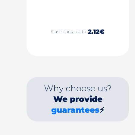
2.12€
Cashback up to
Why choose us?
We provide
guarantees
⚡