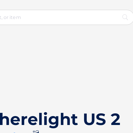
herelight US 2