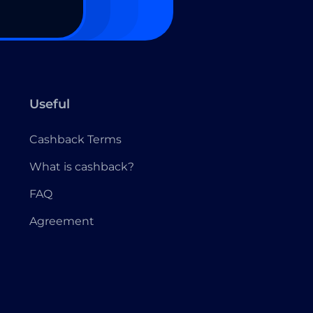
Useful
Cashback Terms
What is cashback?
FAQ
Agreement