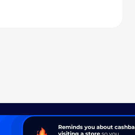
Reminds you about cashb
visiting a store
so you