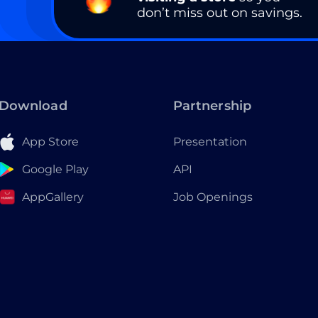
don’t miss out on savings.
Download
Partnership
App Store
Presentation
Google Play
API
AppGallery
Job Openings