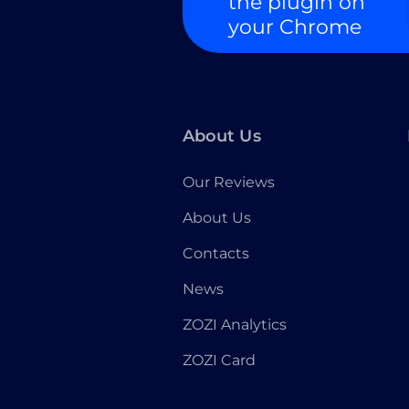
the plugin on
your Chrome
About Us
Our Reviews
About Us
Contacts
News
ZOZI Analytics
ZOZI Card