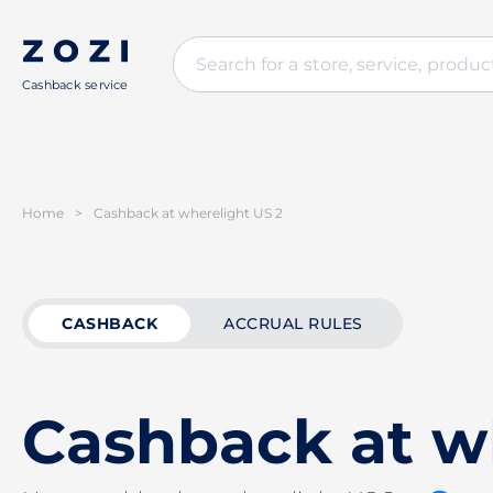
Cashback service
Home
>
Cashback at wherelight US 2
CASHBACK
ACCRUAL RULES
Cashback at w