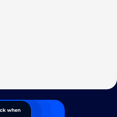
ack when