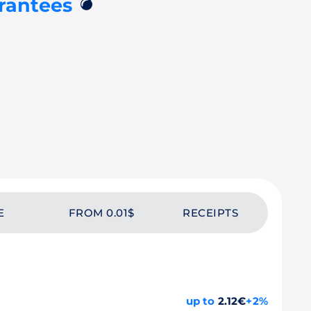
💣
rantees
E
FROM 0.01$
RECEIPTS
up to
2.12€
+2%