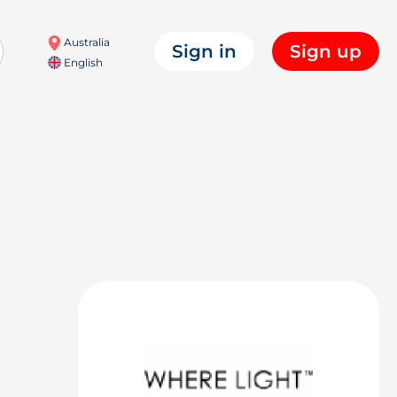
Australia
Sign in
Sign up
English