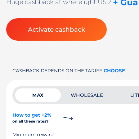
+ Gua
Huge cashback at wherelight US 2
Activate cashback
CASHBACK DEPENDS ON THE TARIFF
CHOOSE
MAX
WHOLESALE
LIT
How to get +2%
on all these rates?
Minimum reward