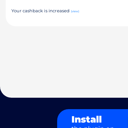
Your cashback is increased
(view)
Install