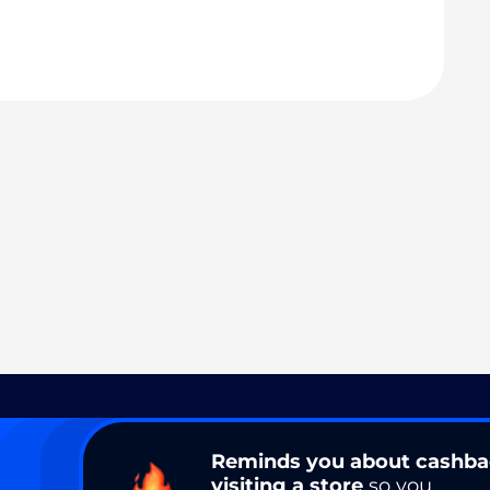
Reminds you about cashb
visiting a store
so you