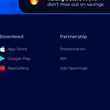
don’t miss out on savings.
Download
Partnership
App Store
Presentation
Google Play
API
AppGallery
Job Openings