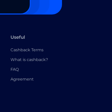
Useful
Cashback Terms
What is cashback?
FAQ
Agreement