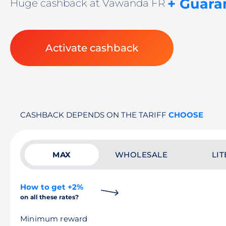
+ Guara
Huge cashback at Vawanda FR
Activate cashback
CASHBACK DEPENDS ON THE TARIFF
CHOOSE
MAX
WHOLESALE
LIT
How to get +2%
on all these rates?
Minimum reward