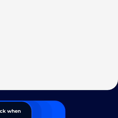
ack when