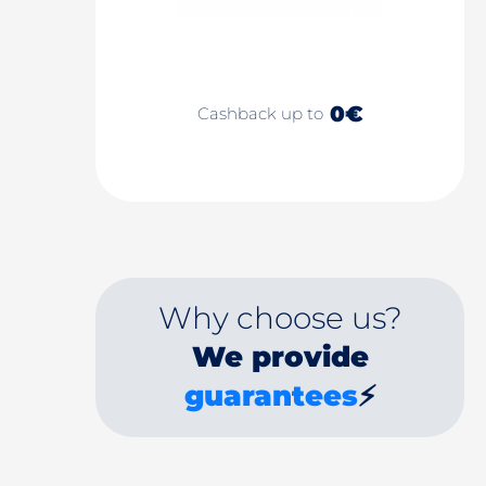
0€
Cashback up to
Why choose us?
We provide
guarantees
⚡