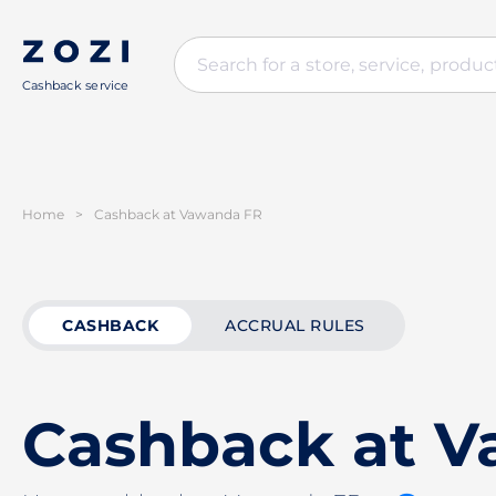
Cashback service
Home
>
Cashback at Vawanda FR
CASHBACK
ACCRUAL RULES
Cashback at 