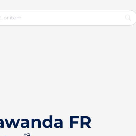
Vawanda FR