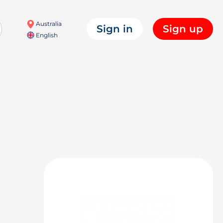
Australia
Sign in
Sign up
English