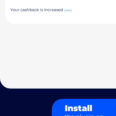
Your cashback is increased
(view)
Install