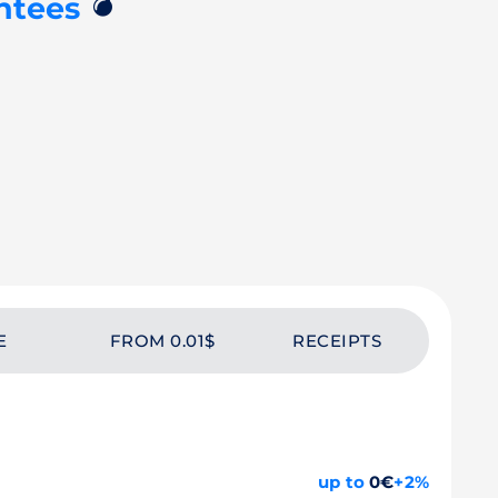
💣
ntees
E
FROM 0.01$
RECEIPTS
up to
0€
+2%