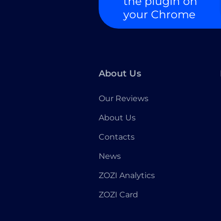
the plugin on
your Chrome
About Us
Our Reviews
About Us
Contacts
News
ZOZI Analytics
ZOZI Card