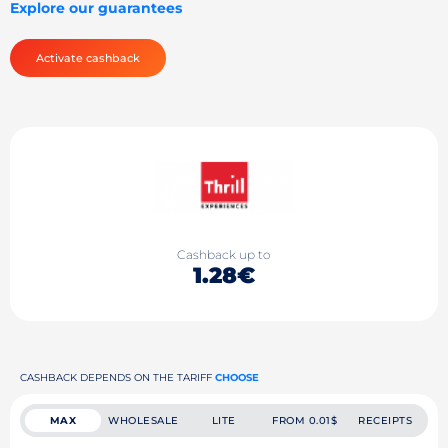
Explore our guarantees
Activate cashback
Cashback up to
1.28€
CASHBACK DEPENDS ON THE TARIFF
CHOOSE
MAX
WHOLESALE
LITE
FROM 0.01$
RECEIPTS