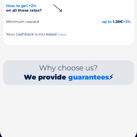
How to get +2%
on all these rates?
Minimum reward
up to
1.28€
+2%
Your cashback is increased
(view)
Why choose us?
We provide
guarantees
⚡