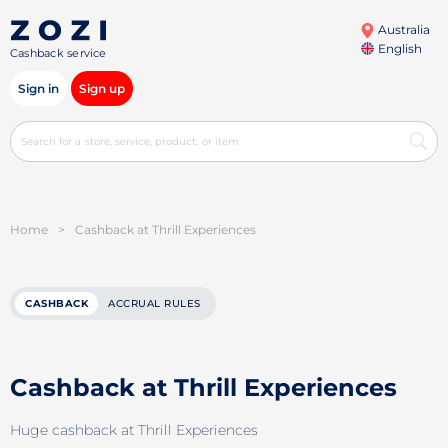
Australia
English
Cashback service
Sign in
Sign up
Home
>
Cashback at Thrill Experiences
CASHBACK
ACCRUAL RULES
Cashback at Thrill Experiences
Huge cashback at Thrill Experiences