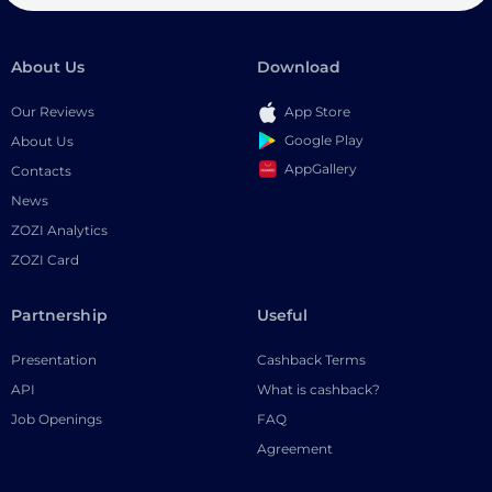
About Us
Download
Our Reviews
App Store
Google Play
About Us
AppGallery
Contacts
News
ZOZI Analytics
ZOZI Card
Partnership
Useful
Presentation
Cashback Terms
API
What is cashback?
Job Openings
FAQ
Agreement