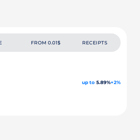
E
FROM 0.01$
RECEIPTS
up to
5.89%
+2%