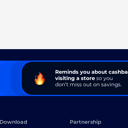
Reminds you about cashb
visiting a store
so you
don’t miss out on savings.
Download
Partnership