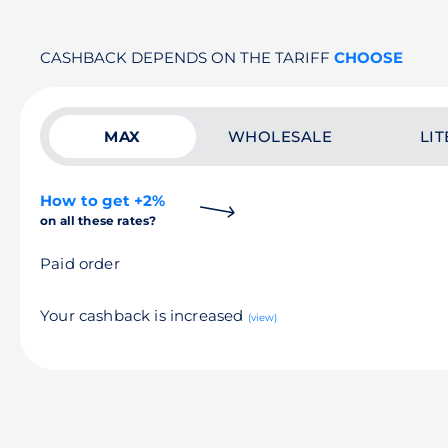
CASHBACK DEPENDS ON THE TARIFF
CHOOSE
MAX
WHOLESALE
LIT
How to get +2%
on all these rates?
Paid order
Your cashback is increased
(view)