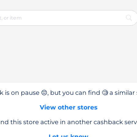
 is on pause 😔, but you can find 🧐 a similar 
View other stores
nd this store active in another cashback serv
Let us know