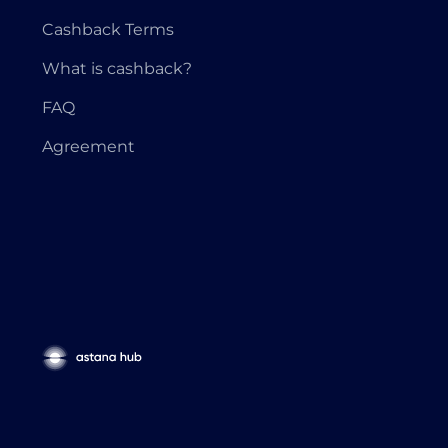
Cashback Terms
What is cashback?
FAQ
Agreement