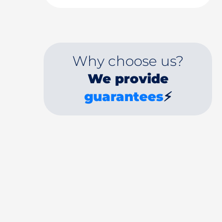
Why choose us?
We provide
guarantees
⚡