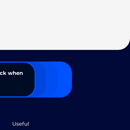
ack when
Useful