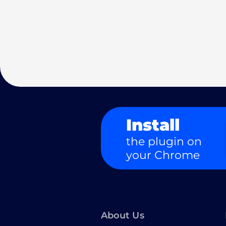
Install
the plugin on
your Chrome
About Us