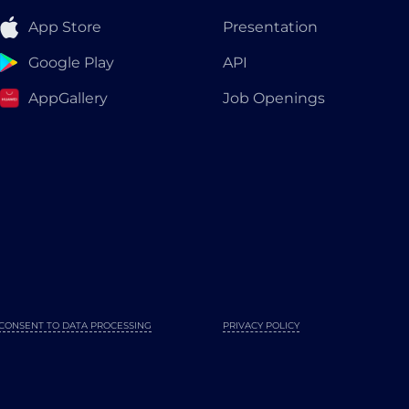
App Store
Presentation
Google Play
API
AppGallery
Job Openings
CONSENT TO DATA PROCESSING
PRIVACY POLICY