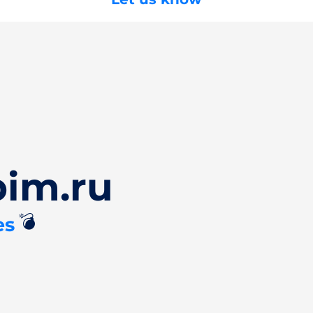
pim.ru
💣
es