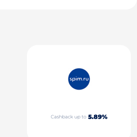
5.89%
Cashback up to