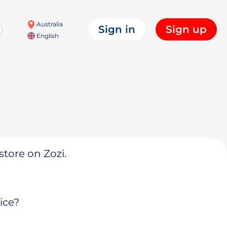
Australia
Sign in
Sign up
English
store on Zozi.
ice?