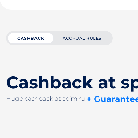
CASHBACK
ACCRUAL RULES
Cashback at s
+ Guarante
Huge cashback at spim.ru