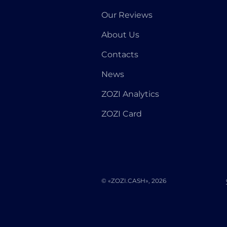
Our Reviews
About Us
Contacts
News
ZOZI Analytics
ZOZI Card
© «ZOZI.CASH», 2026