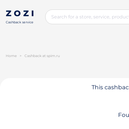
Cashback service
Home
>
Cashback at spim.ru
This cashback
Fou