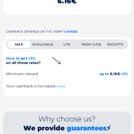
6.16€
CASHBACK DEPENDS ON THE TARIFF
CHOOSE
MAX
WHOLESALE
LITE
FROM 0.01$
RECEIPTS
How to get +2%
on all these rates?
Minimum reward
up to
6.16€
+2%
Your cashback is increased
(view)
Why choose us?
We provide
guarantees
⚡