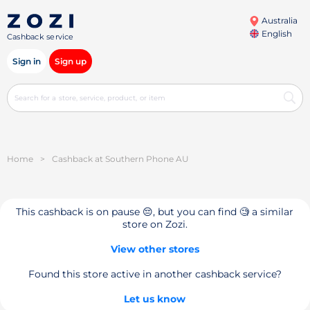
Australia
English
Cashback service
Sign in
Sign up
Home
>
Cashback at Southern Phone AU
This cashback is on pause 😔, but you can find 🧐 a similar
store on Zozi.
View other stores
Found this store active in another cashback service?
Let us know