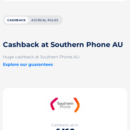
CASHBACK
ACCRUAL RULES
Cashback at Southern Phone AU
Huge cashback at Southern Phone AU
Explore our guarantees
Cashback up to