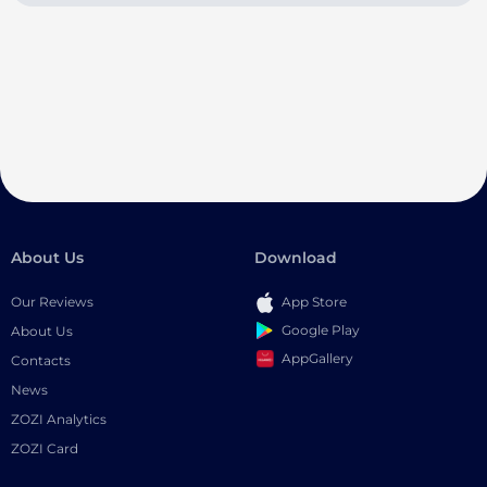
About Us
Download
Our Reviews
App Store
Google Play
About Us
AppGallery
Contacts
News
ZOZI Analytics
ZOZI Card