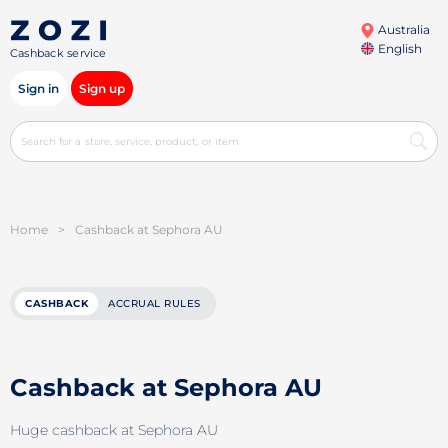
Australia
English
Cashback service
Sign in
Sign up
Home
>
Cashback at Sephora AU
CASHBACK
ACCRUAL RULES
Cashback at Sephora AU
Huge cashback at Sephora AU