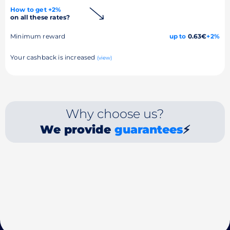
How to get +2%
on all these rates?
Minimum reward
up to
0.63€
+2%
Your cashback is increased
(view)
Why choose us?
We provide
guarantees
⚡