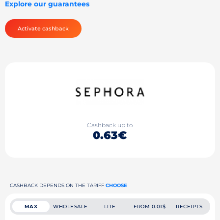
Explore our guarantees
Activate cashback
Cashback up to
0.63€
CASHBACK DEPENDS ON THE TARIFF
CHOOSE
MAX
WHOLESALE
LITE
FROM 0.01$
RECEIPTS