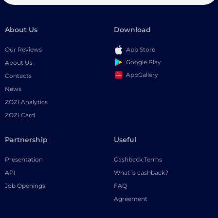
About Us
Download
Our Reviews
App Store
Google Play
About Us
AppGallery
Contacts
News
ZOZI Analytics
ZOZI Card
Partnership
Useful
Presentation
Cashback Terms
API
What is cashback?
Job Openings
FAQ
Agreement