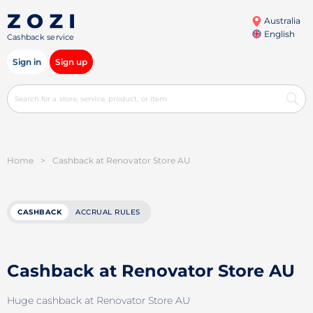
Australia
English
Cashback service
Sign in
Sign up
Home
>
Cashback at Renovator Store AU
CASHBACK
ACCRUAL RULES
Cashback at Renovator Store AU
Huge cashback at Renovator Store AU