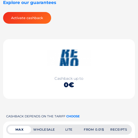
Explore our guarantees
Activate cashback
Cashback up to
0€
CASHBACK DEPENDS ON THE TARIFF
CHOOSE
MAX
WHOLESALE
LITE
FROM 0.01$
RECEIPTS