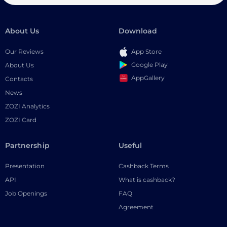
About Us
Download
Our Reviews
App Store
Google Play
About Us
AppGallery
Contacts
News
ZOZI Analytics
ZOZI Card
Partnership
Useful
Presentation
Cashback Terms
API
What is cashback?
Job Openings
FAQ
Agreement