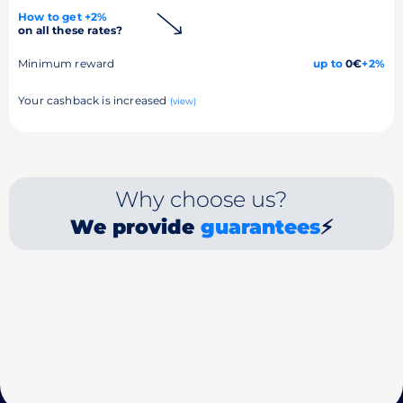
How to get +2%
on all these rates?
Minimum reward
up to
0€
+2%
Your cashback is increased
(view)
Why choose us?
We provide
guarantees
⚡