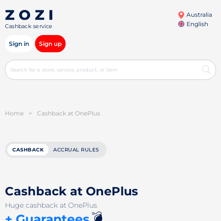
Australia
English
Cashback service
Sign in
Sign up
Home
>
Cashback at OnePlus
CASHBACK
ACCRUAL RULES
Cashback at OnePlus
Huge cashback at OnePlus
💣
+ Guarantees