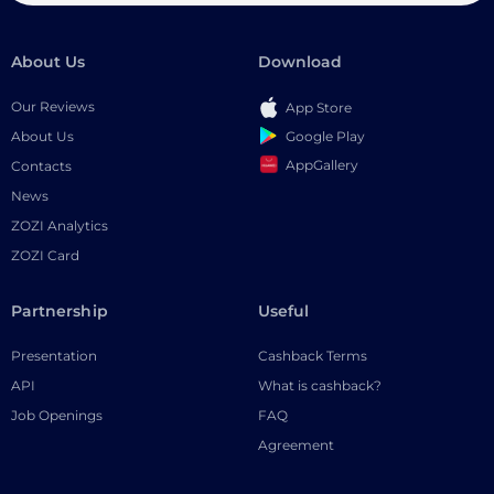
About Us
Download
Our Reviews
App Store
Google Play
About Us
AppGallery
Contacts
News
ZOZI Analytics
ZOZI Card
Partnership
Useful
Presentation
Cashback Terms
API
What is cashback?
Job Openings
FAQ
Agreement