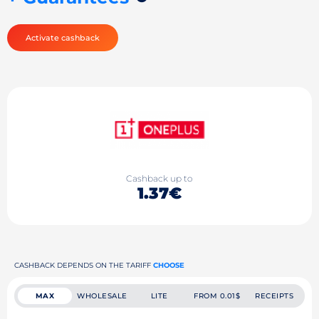
Activate cashback
Cashback up to
1.37€
CASHBACK DEPENDS ON THE TARIFF
CHOOSE
MAX
WHOLESALE
LITE
FROM 0.01$
RECEIPTS