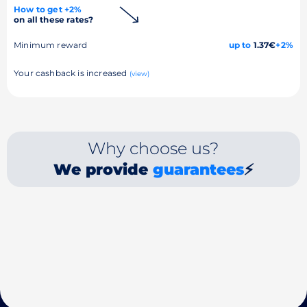
How to get +2%
on all these rates?
Minimum reward
up to
1.37€
+2%
Your cashback is increased
(view)
Why choose us?
We provide
guarantees
⚡