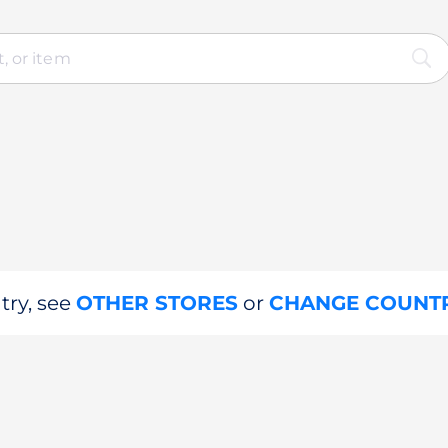
try, see
OTHER STORES
or
CHANGE COUNT