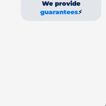
We provide
guarantees
⚡