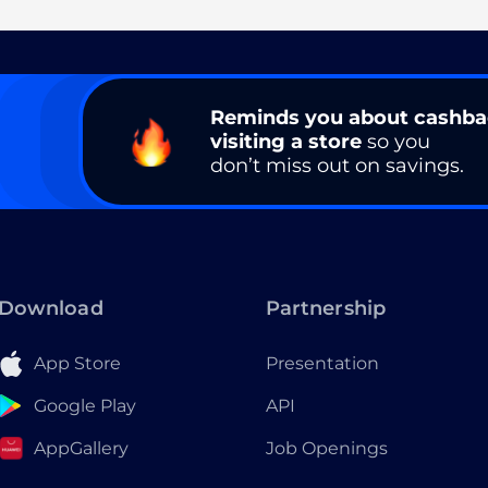
Reminds you about cashb
visiting a store
so you
don’t miss out on savings.
Download
Partnership
App Store
Presentation
Google Play
API
AppGallery
Job Openings