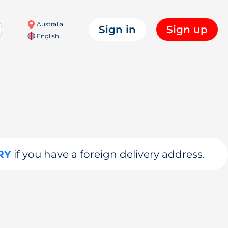
Australia
Sign in
Sign up
English
RY
if you have a foreign delivery address.