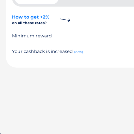
How to get +2%
on all these rates?
Minimum reward
Your cashback is increased
(view)