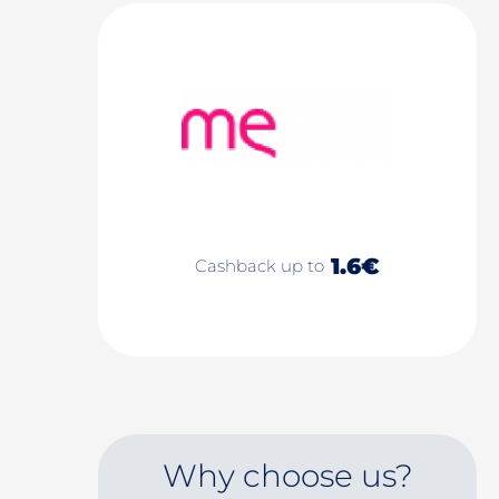
1.6€
Cashback up to
Why choose us?