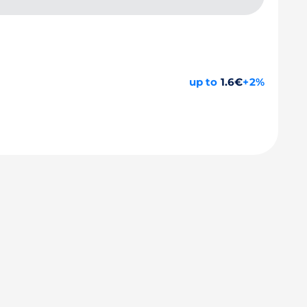
up to
1.6€
+2%