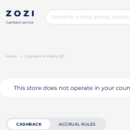
Cashback service
Home
>
Cashback at Meetic BE
This store does not operate in your coun
CASHBACK
ACCRUAL RULES