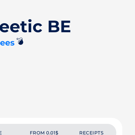
eetic BE
💣
tees
E
FROM 0.01$
RECEIPTS