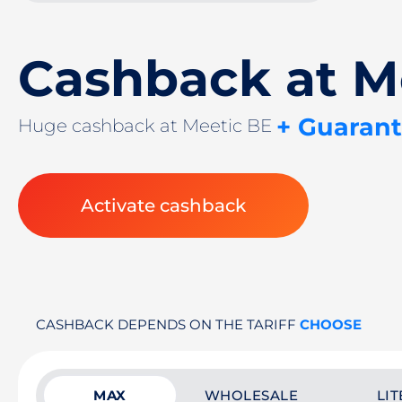
Cashback at M
+ Guaran
Huge cashback at Meetic BE
Activate cashback
CASHBACK DEPENDS ON THE TARIFF
CHOOSE
MAX
WHOLESALE
LIT