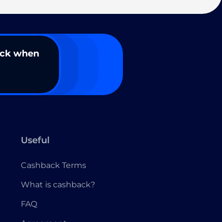
ack when
Useful
Cashback Terms
What is cashback?
FAQ