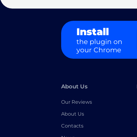
Install
the plugin on
your Chrome
About Us
Our Reviews
About Us
Contacts