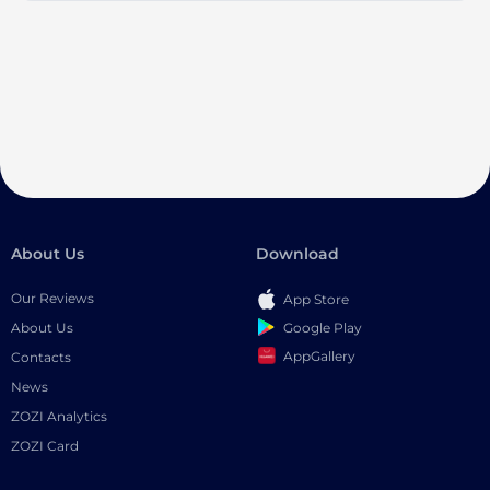
About Us
Download
Our Reviews
App Store
Google Play
About Us
AppGallery
Contacts
News
ZOZI Analytics
ZOZI Card