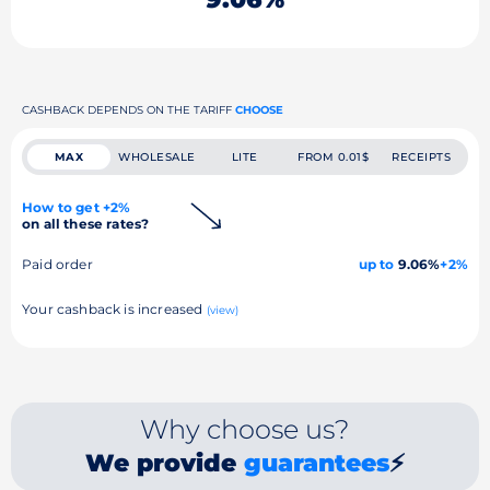
CASHBACK DEPENDS ON THE TARIFF
CHOOSE
MAX
WHOLESALE
LITE
FROM 0.01$
RECEIPTS
How to get +2%
on all these rates?
Paid order
up to
9.06%
+2%
Your cashback is increased
(view)
Why choose us?
We provide
guarantees
⚡