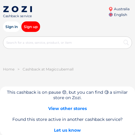
Australia
English
Cashback service
Sign in
Sign up
Home
>
Cashback at Magiccubemall
This cashback is on pause 😔, but you can find 🧐 a similar
store on Zozi.
View other stores
Found this store active in another cashback service?
Let us know