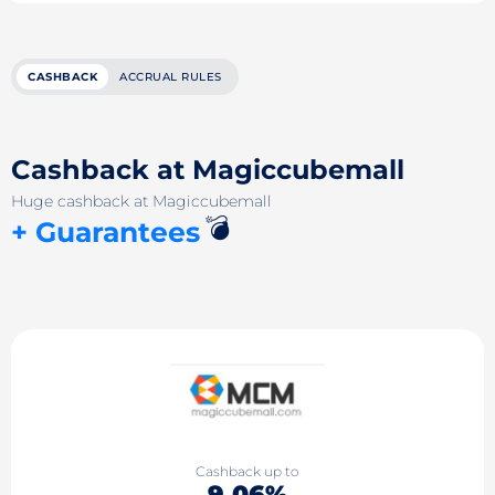
CASHBACK
ACCRUAL RULES
Cashback at Magiccubemall
Huge cashback at Magiccubemall
💣
+ Guarantees
Cashback up to
9.06%