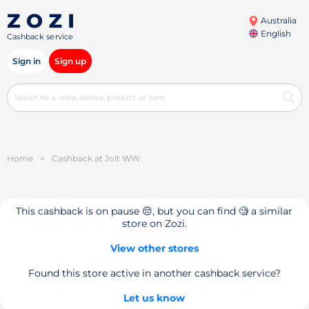
Australia
English
Cashback service
Sign in
Sign up
Home
>
Cashback at Jolt WW
This cashback is on pause 😔, but you can find 🧐 a similar
store on Zozi.
View other stores
Found this store active in another cashback service?
Let us know