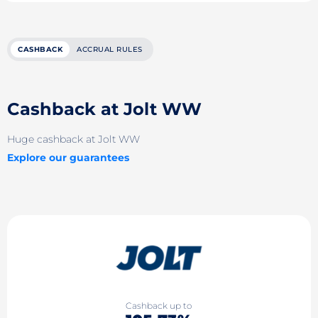
CASHBACK
ACCRUAL RULES
Cashback at Jolt WW
Huge cashback at Jolt WW
Explore our guarantees
Cashback up to