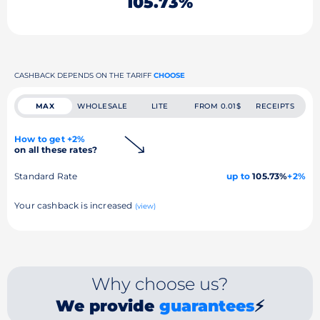
105.73%
CASHBACK DEPENDS ON THE TARIFF
CHOOSE
MAX
WHOLESALE
LITE
FROM 0.01$
RECEIPTS
How to get +2%
on all these rates?
Standard Rate
up to
105.73%
+2%
Your cashback is increased
(view)
Why choose us?
We provide
guarantees
⚡