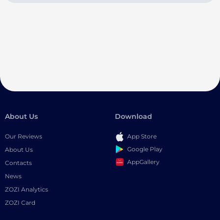
About Us
Download
Our Reviews
App Store
Google Play
About Us
AppGallery
Contacts
News
ZOZI Analytics
ZOZI Card