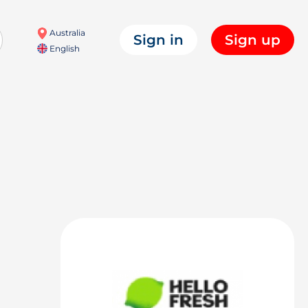
Australia
Sign in
Sign up
English