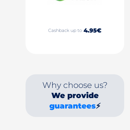
4.95€
Cashback up to
Why choose us?
We provide
guarantees
⚡