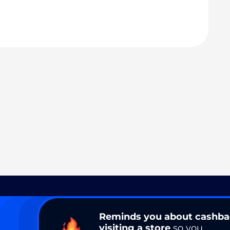
Reminds you about cashb
visiting a store
so you