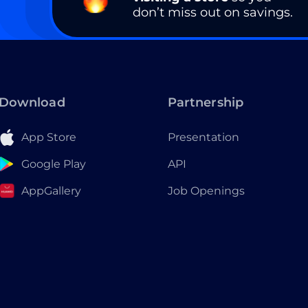
don’t miss out on savings.
Download
Partnership
App Store
Presentation
Google Play
API
AppGallery
Job Openings