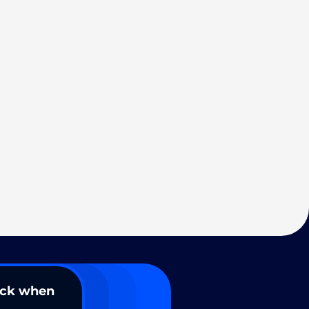
ack when