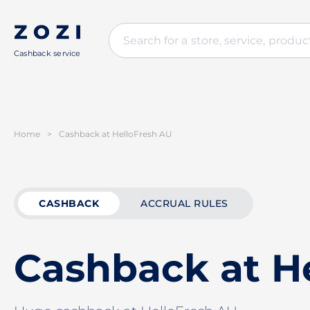
Cashback service
Home
>
Cashback at HelloFresh AU
CASHBACK
ACCRUAL RULES
Cashback at H