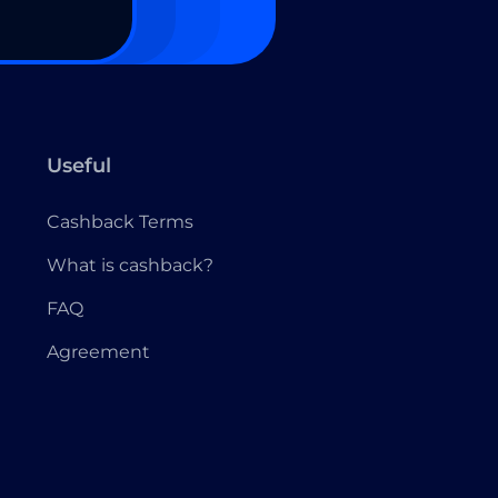
Useful
Cashback Terms
What is cashback?
FAQ
Agreement