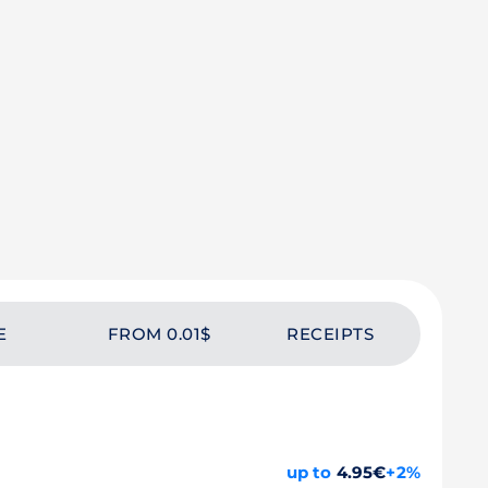
E
FROM 0.01$
RECEIPTS
up to
4.95€
+2%