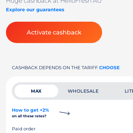
Huge cashback at HelloFresh AU
Explore our guarantees
Activate cashback
CASHBACK DEPENDS ON THE TARIFF
CHOOSE
MAX
WHOLESALE
LIT
How to get +2%
on all these rates?
Paid order