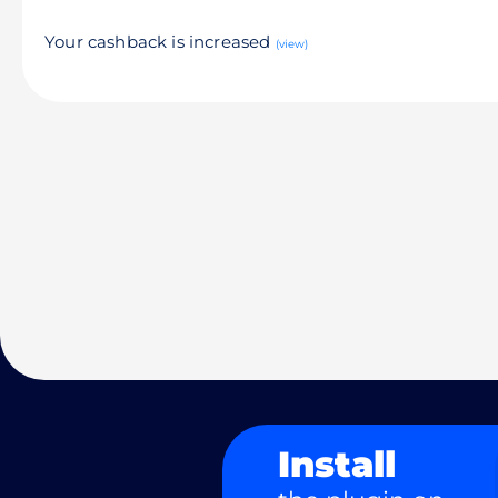
Your cashback is increased
(view)
Install