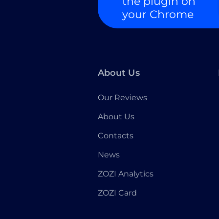
the plugin on
your Chrome
About Us
Our Reviews
About Us
Contacts
News
ZOZI Analytics
ZOZI Card