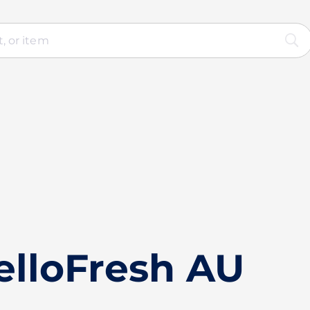
elloFresh AU