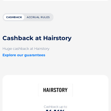
CASHBACK
ACCRUAL RULES
Cashback at Hairstory
Huge cashback at Hairstory
Explore our guarantees
Cashback up to