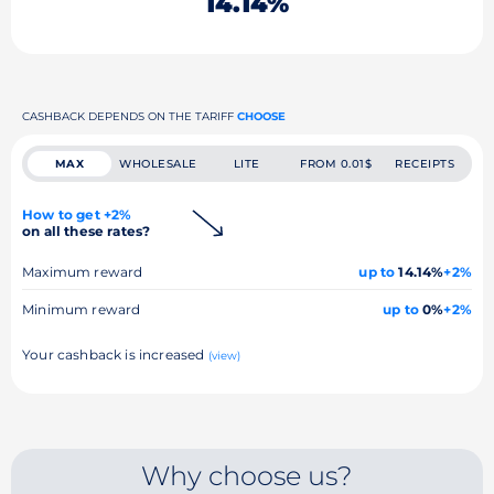
14.14%
CASHBACK DEPENDS ON THE TARIFF
CHOOSE
MAX
WHOLESALE
LITE
FROM 0.01$
RECEIPTS
How to get +2%
on all these rates?
Maximum reward
up to
14.14%
+2%
Minimum reward
up to
0%
+2%
Your cashback is increased
(view)
Why choose us?