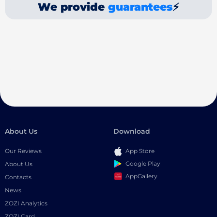
We provide
guarantees
⚡
About Us
Download
Our Reviews
App Store
Google Play
About Us
AppGallery
Contacts
News
ZOZI Analytics
ZOZI Card