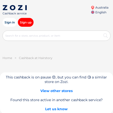
Australia
English
Cashback service
Sign in
Sign up
Home
>
Cashback at Hairstory
This cashback is on pause 😔, but you can find 🧐 a similar
store on Zozi.
View other stores
Found this store active in another cashback service?
Let us know