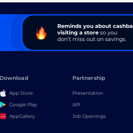
Reminds you about cashb
visiting a store
so you
don’t miss out on savings.
Download
Partnership
App Store
Presentation
Google Play
API
AppGallery
Job Openings