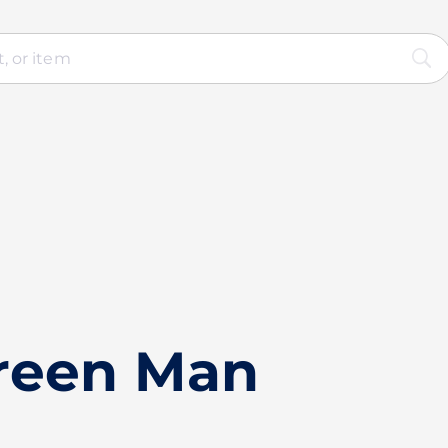
reen Man