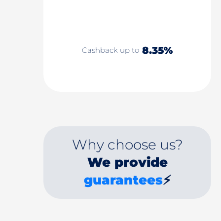
8.35%
Cashback up to
Why choose us?
We provide
guarantees
⚡