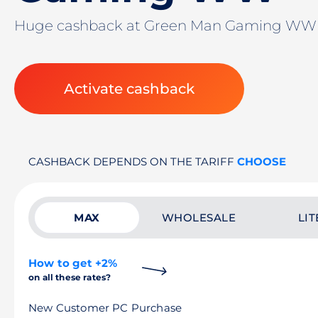
Huge cashback at Green Man Gaming W
Activate cashback
CASHBACK DEPENDS ON THE TARIFF
CHOOSE
MAX
WHOLESALE
LIT
How to get +2%
on all these rates?
New Customer PC Purchase