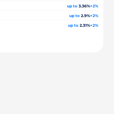
up to
3.36%
+2%
up to
2.9%
+2%
up to
2.31%
+2%