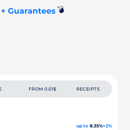
💣
+ Guarantees
W
E
FROM 0.01$
RECEIPTS
up to
8.35%
+2%