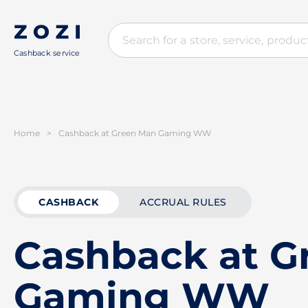
Cashback service
Home
>
Cashback at Green Man Gaming WW
CASHBACK
ACCRUAL RULES
Cashback at G
Gaming WW