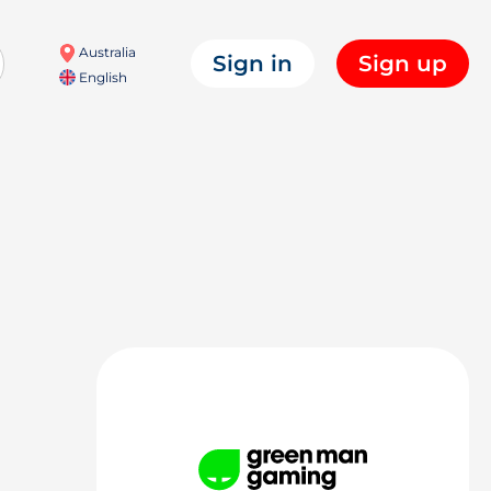
Australia
Sign in
Sign up
English