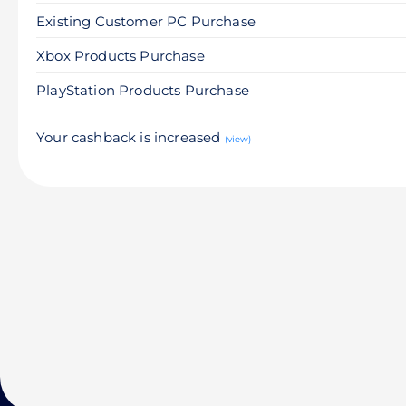
Existing Customer PC Purchase
Xbox Products Purchase
PlayStation Products Purchase
Your cashback is increased
(view)