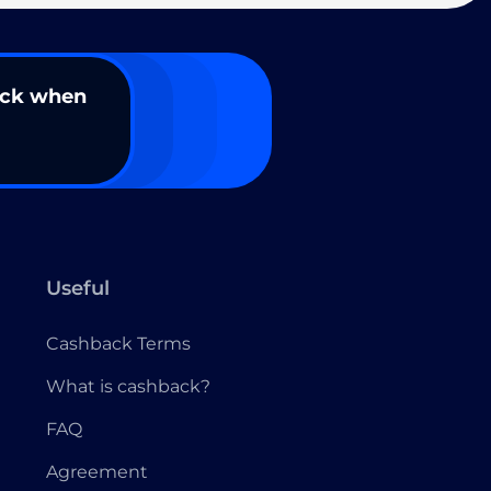
ack when
Useful
Cashback Terms
What is cashback?
FAQ
Agreement