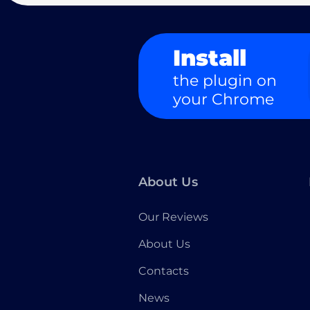
Install
the plugin on
your Chrome
About Us
Our Reviews
About Us
Contacts
News