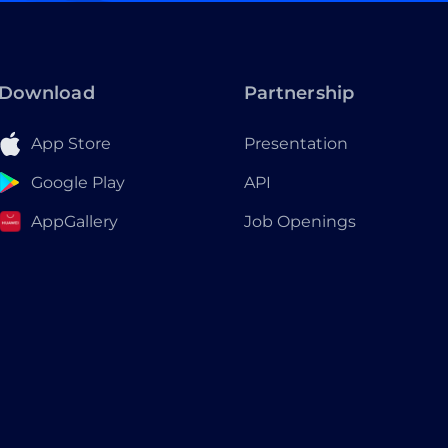
Download
Partnership
App Store
Presentation
Google Play
API
AppGallery
Job Openings