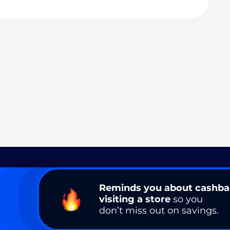
Reminds you about cashb
visiting a store
so you
don’t miss out on savings.