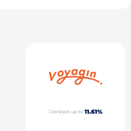
11.61%
Cashback up to