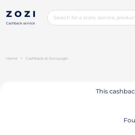
Cashback service
Home
>
Cashback at Govoyagin
This cashback
Fou