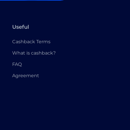
Useful
Cashback Terms
What is cashback?
FAQ
Agreement