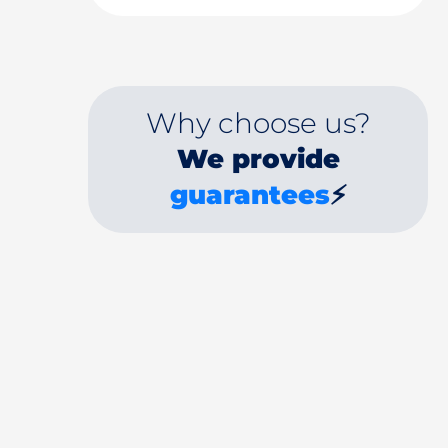
Why choose us?
We provide
guarantees
⚡