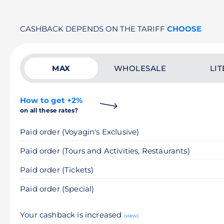
CASHBACK DEPENDS ON THE TARIFF
CHOOSE
MAX
WHOLESALE
LIT
How to get +2%
on all these rates?
Paid order (Voyagin's Exclusive)
Paid order (Tours and Activities, Restaurants)
Paid order (Tickets)
Paid order (Special)
Your cashback is increased
(view)