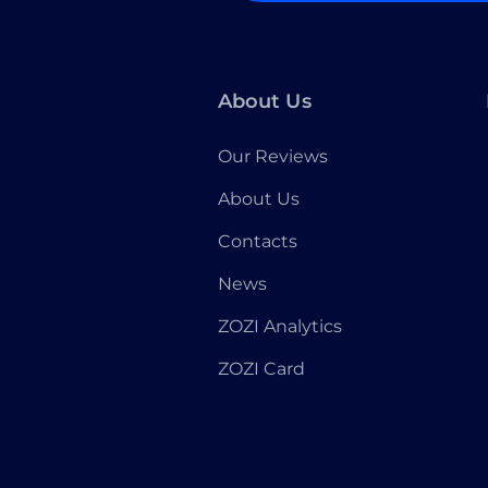
About Us
Our Reviews
About Us
Contacts
News
ZOZI Analytics
ZOZI Card