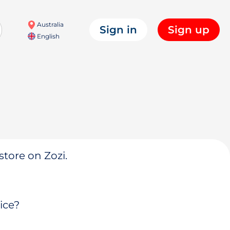
Australia
Sign in
Sign up
English
store on Zozi.
ice?