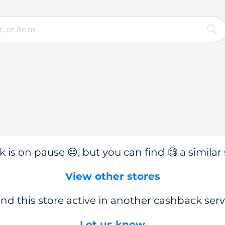
 is on pause 😔, but you can find 🧐 a similar 
View other stores
nd this store active in another cashback serv
Let us know