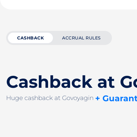
CASHBACK
ACCRUAL RULES
Cashback at G
+ Guaran
Huge cashback at Govoyagin