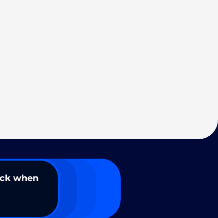
ack when