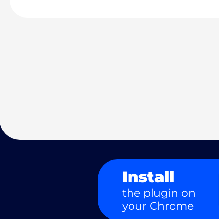
Install
the plugin on
your Chrome