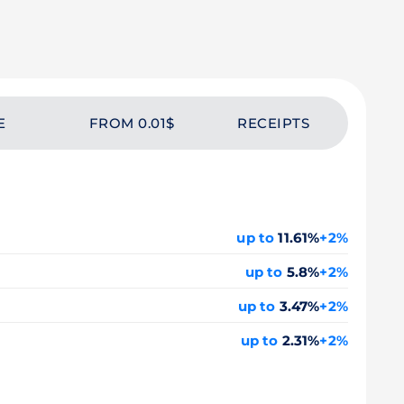
E
FROM 0.01$
RECEIPTS
up to
11.61%
+2%
up to
5.8%
+2%
up to
3.47%
+2%
up to
2.31%
+2%