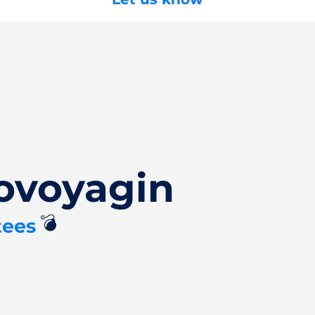
ovoyagin
💣
tees