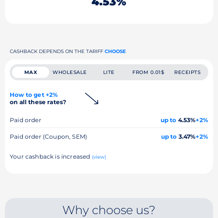
4.53%
CASHBACK DEPENDS ON THE TARIFF
CHOOSE
MAX
WHOLESALE
LITE
FROM 0.01$
RECEIPTS
How to get +2%
on all these rates?
Paid order
up to
4.53%
+2%
Paid order (Coupon, SEM)
up to
3.47%
+2%
Your cashback is increased
(view)
Why choose us?