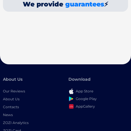
We provide
guarantees
⚡
About Us
Download
Our Reviews
App Store
Google Play
About Us
AppGallery
Contacts
News
ZOZI Analytics
ZOZI Card