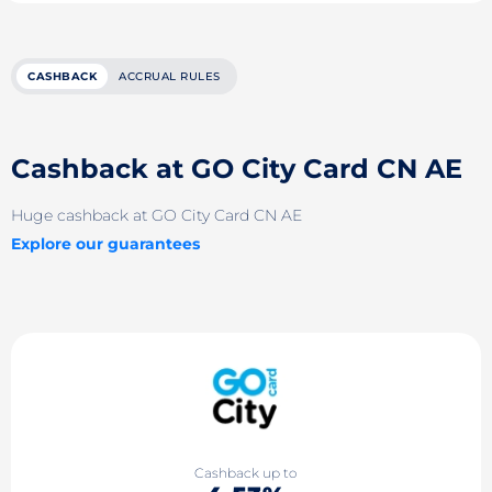
CASHBACK
ACCRUAL RULES
Cashback at GO City Card CN AE
Huge cashback at GO City Card CN AE
Explore our guarantees
Cashback up to