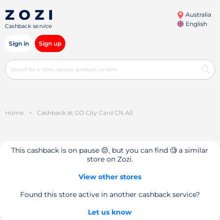
Australia
English
Cashback service
Sign in
Sign up
Home
>
Cashback at GO City Card CN AE
This cashback is on pause 😔, but you can find 🧐 a similar
store on Zozi.
View other stores
Found this store active in another cashback service?
Let us know