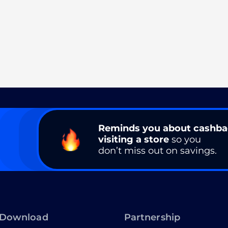
Reminds you about cashb
visiting a store
so you
don’t miss out on savings.
Download
Partnership