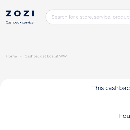
Cashback service
Home
>
Cashback at Edabit WW
This cashback
Fou