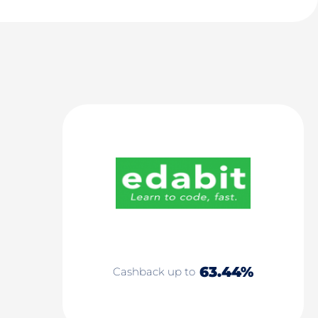
63.44%
Cashback up to