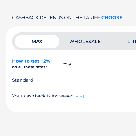
CASHBACK DEPENDS ON THE TARIFF
CHOOSE
MAX
WHOLESALE
LIT
How to get +2%
on all these rates?
Standard
Your cashback is increased
(view)