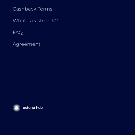
Cashback Terms
What is cashback?
FAQ
Agreement