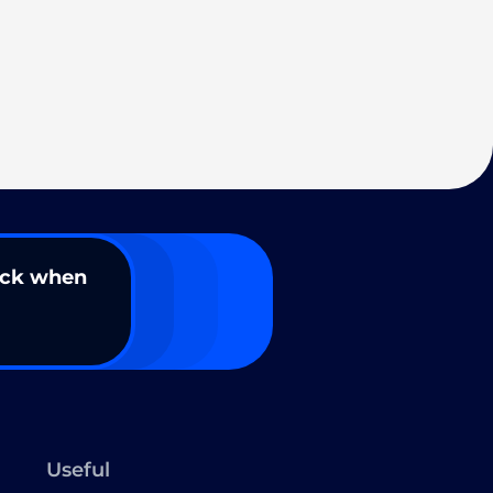
ack when
Useful