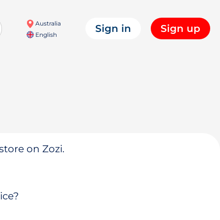
Australia
Sign in
Sign up
English
store on Zozi.
ice?