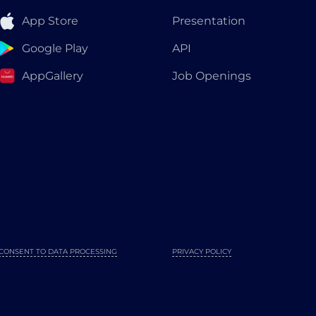
App Store
Presentation
Google Play
API
AppGallery
Job Openings
CONSENT TO DATA PROCESSING
PRIVACY POLICY