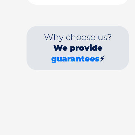
Why choose us?
We provide
guarantees
⚡