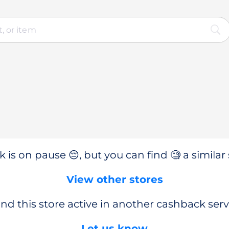
 is on pause 😔, but you can find 🧐 a similar 
View other stores
nd this store active in another cashback serv
Let us know