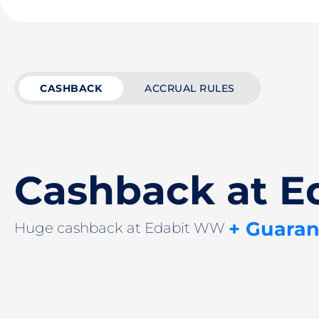
CASHBACK
ACCRUAL RULES
Cashback at 
+ Guaran
Huge cashback at Edabit WW