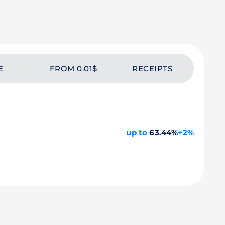
E
FROM 0.01$
RECEIPTS
up to
63.44%
+2%