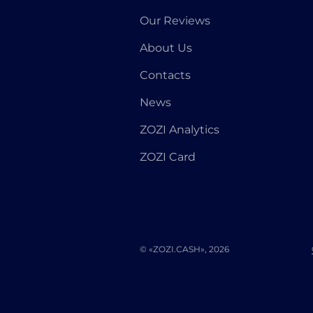
Our Reviews
About Us
Contacts
News
ZOZI Analytics
ZOZI Card
© «ZOZI.CASH», 2026