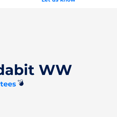
Edabit WW
💣
tees