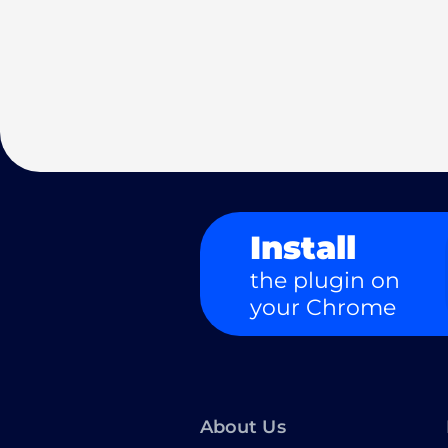
Install
the plugin on
your Chrome
About Us