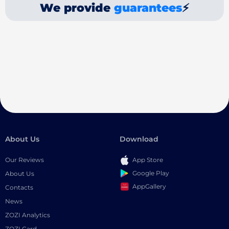
We provide
guarantees
⚡
About Us
Download
Our Reviews
App Store
Google Play
About Us
AppGallery
Contacts
News
ZOZI Analytics
ZOZI Card