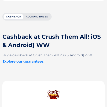
CASHBACK
ACCRUAL RULES
Cashback at Crush Them All! iOS
& Android] WW
Huge cashback at Crush Them All! iOS & Android] WW
Explore our guarantees