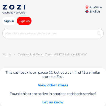
Australia
English
Cashback service
Sign in
Sign up
Home
>
Cashback at Crush Them All! iOS & Android] WW
This cashback is on pause 😔, but you can find 🧐 a similar
store on Zozi.
View other stores
Found this store active in another cashback service?
Let us know