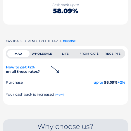
Cashback up to
58.09%
CASHBACK DEPENDS ON THE TARIFF
CHOOSE
MAX
WHOLESALE
LITE
FROM 0.01$
RECEIPTS
How to get +2%
on all these rates?
Purchase
up to
58.09%
+2%
Your cashback is increased
(view)
Why choose us?