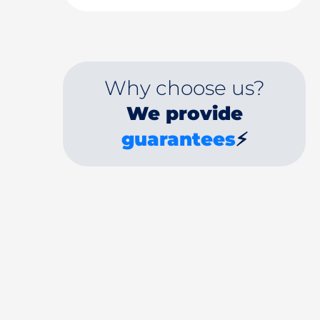
Why choose us?
We provide
guarantees
⚡