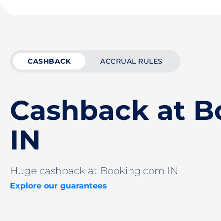
CASHBACK
ACCRUAL RULES
Cashback at B
IN
Huge cashback at Booking.com IN
Explore our guarantees