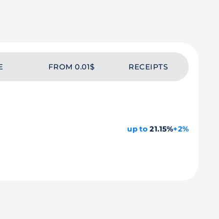
E
FROM 0.01$
RECEIPTS
up to
21.15%
+2%