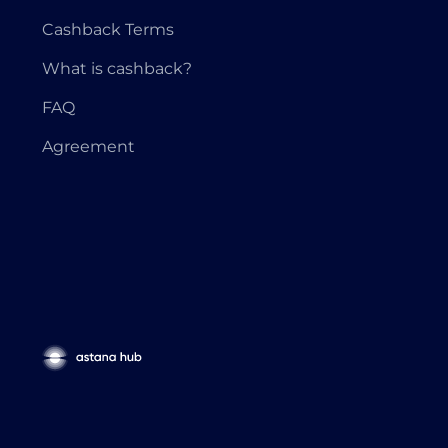
Cashback Terms
What is cashback?
FAQ
Agreement