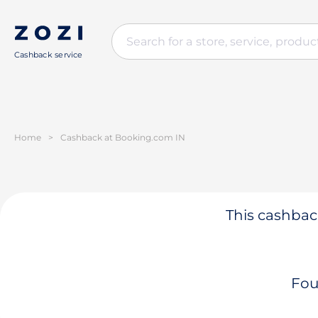
Cashback service
Home
>
Cashback at Booking.com IN
This cashback
Fou