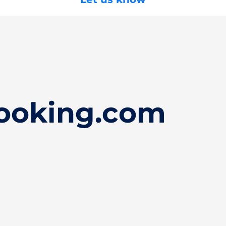
ooking.com