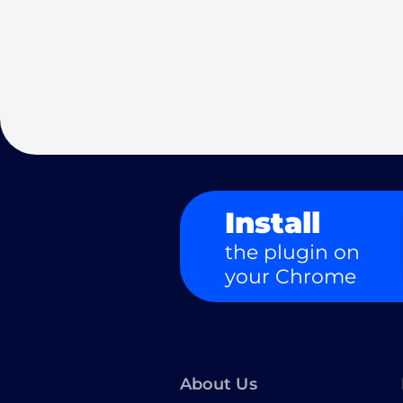
Install
the plugin on
your Chrome
About Us