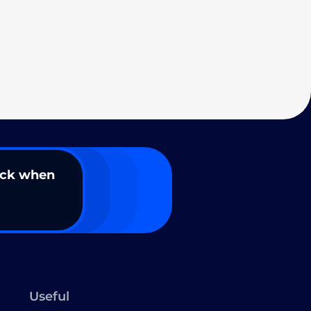
ack when
Useful