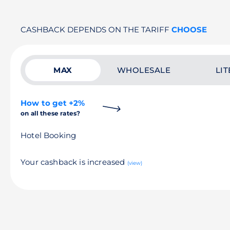
CASHBACK DEPENDS ON THE TARIFF
CHOOSE
MAX
WHOLESALE
LIT
How to get +2%
on all these rates?
Hotel Booking
Your cashback is increased
(view)