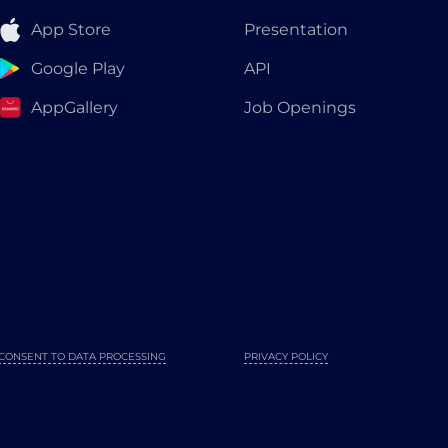
App Store
Presentation
Google Play
API
AppGallery
Job Openings
CONSENT TO DATA PROCESSING
PRIVACY POLICY