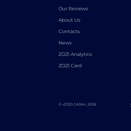
Our Reviews
About Us
Contacts
News
ZOZI Analytics
ZOZI Card
© «ZOZI.CASH», 2026