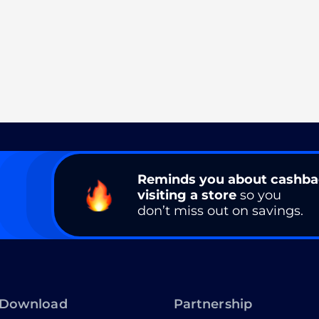
Reminds you about cashb
visiting a store
so you
don’t miss out on savings.
Download
Partnership