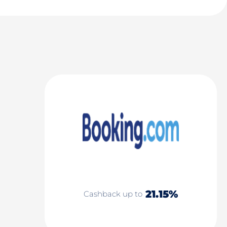
21.15%
Cashback up to