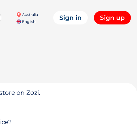
Australia
Sign in
Sign up
English
store on Zozi.
ice?