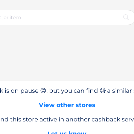
 is on pause 😔, but you can find 🧐 a similar 
View other stores
nd this store active in another cashback serv
Let us know