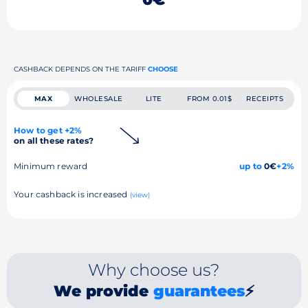
CASHBACK DEPENDS ON THE TARIFF
CHOOSE
MAX
WHOLESALE
LITE
FROM 0.01$
RECEIPTS
How to get +2%
on all these rates?
Minimum reward
up to
0€
+2%
Your cashback is increased
(view)
Why choose us?
We provide
guarantees
⚡