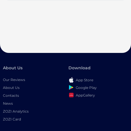
About Us
Download
Our Reviews
App Store
Google Play
About Us
AppGallery
Contacts
News
ZOZI Analytics
ZOZI Card