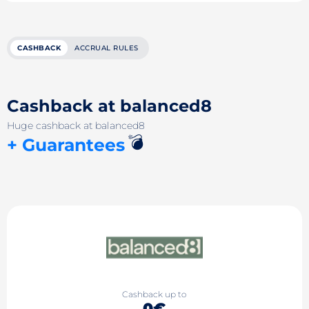
CASHBACK
ACCRUAL RULES
Cashback at balanced8
Huge cashback at balanced8
💣
+ Guarantees
Cashback up to
0€