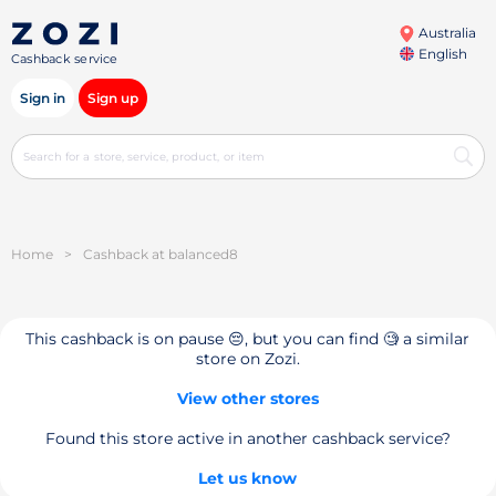
Australia
English
Cashback service
Sign in
Sign up
Home
>
Cashback at balanced8
This cashback is on pause 😔, but you can find 🧐 a similar
store on Zozi.
View other stores
Found this store active in another cashback service?
Let us know