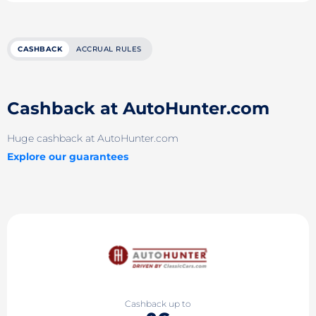
CASHBACK
ACCRUAL RULES
Cashback at AutoHunter.com
Huge cashback at AutoHunter.com
Explore our guarantees
Cashback up to