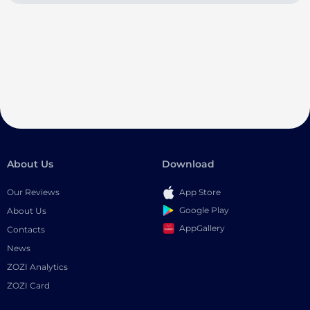
About Us
Download
Our Reviews
App Store
Google Play
About Us
AppGallery
Contacts
News
ZOZI Analytics
ZOZI Card