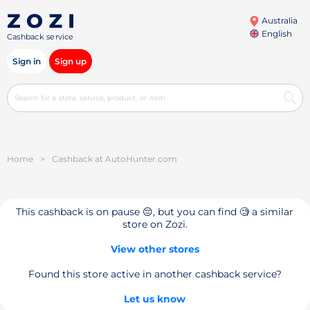
Australia
English
Cashback service
Sign in
Sign up
Home
>
Cashback at AutoHunter.com
This cashback is on pause 😔, but you can find 🧐 a similar
store on Zozi.
View other stores
Found this store active in another cashback service?
Let us know