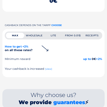
0€
CASHBACK DEPENDS ON THE TARIFF
CHOOSE
MAX
WHOLESALE
LITE
FROM 0.01$
RECEIPTS
How to get +2%
on all these rates?
Minimum reward
up to
0€
+2%
Your cashback is increased
(view)
Why choose us?
We provide
guarantees
⚡