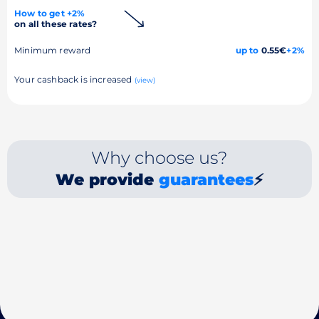
How to get +2%
on all these rates?
Minimum reward
up to
0.55€
+2%
Your cashback is increased
(view)
Why choose us?
We provide
guarantees
⚡