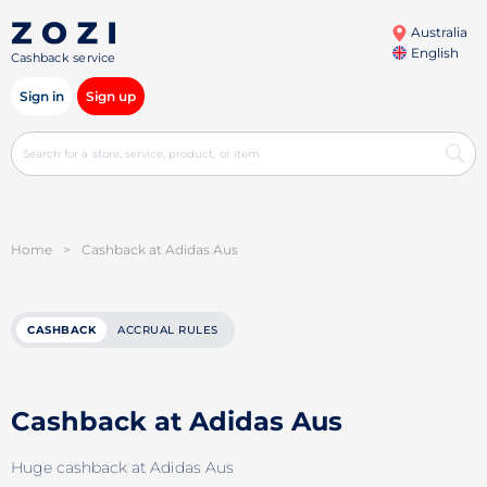
Australia
English
Cashback service
Sign in
Sign up
Home
>
Cashback at Adidas Aus
CASHBACK
ACCRUAL RULES
Cashback at Adidas Aus
Huge cashback at Adidas Aus