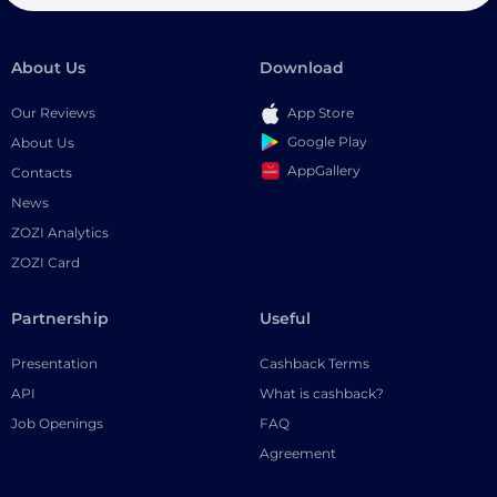
About Us
Download
Our Reviews
App Store
Google Play
About Us
AppGallery
Contacts
News
ZOZI Analytics
ZOZI Card
Partnership
Useful
Presentation
Cashback Terms
API
What is cashback?
Job Openings
FAQ
Agreement