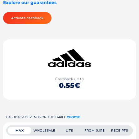
Explore our guarantees
Activate cashback
Cashback up to
0.55€
CASHBACK DEPENDS ON THE TARIFF
CHOOSE
MAX
WHOLESALE
LITE
FROM 0.01$
RECEIPTS