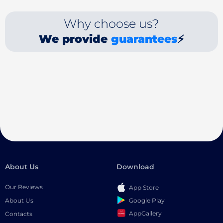
Why choose us?
We provide
guarantees
⚡
About Us
Download
Our Reviews
App Store
Google Play
About Us
AppGallery
Contacts