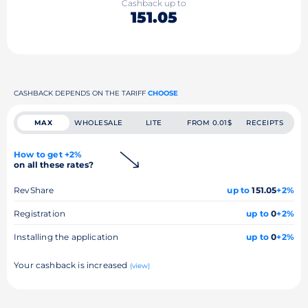
Cashback up to
151.05
CASHBACK DEPENDS ON THE TARIFF
CHOOSE
MAX
WHOLESALE
LITE
FROM 0.01$
RECEIPTS
How to get +2%
on all these rates?
RevShare
up to
151.05
+2%
Registration
up to
0
+2%
Installing the application
up to
0
+2%
Your cashback is increased
(view)