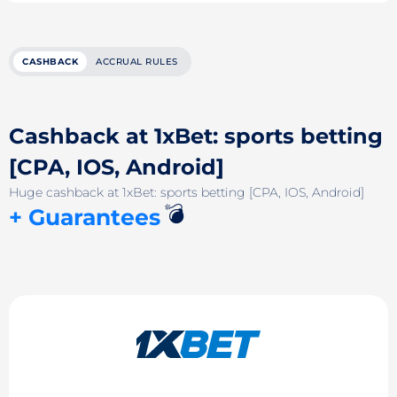
CASHBACK
ACCRUAL RULES
Cashback at 1xBet: sports betting
[CPA, IOS, Android]
Huge cashback at 1xBet: sports betting [CPA, IOS, Android]
💣
+ Guarantees