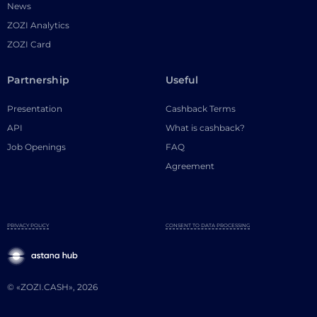
News
ZOZI Analytics
ZOZI Card
Partnership
Useful
Presentation
Cashback Terms
API
What is cashback?
Job Openings
FAQ
Agreement
PRIVACY POLICY
CONSENT TO DATA PROCESSING
© «ZOZI.CASH», 2026