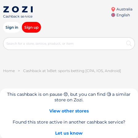
Australia
English
Cashback service
Sign in
Sign up
Home
>
Cashback at 1xBet: sports betting [CPA, IOS, Android]
This cashback is on pause 😔, but you can find 🧐 a similar
store on Zozi.
View other stores
Found this store active in another cashback service?
Let us know