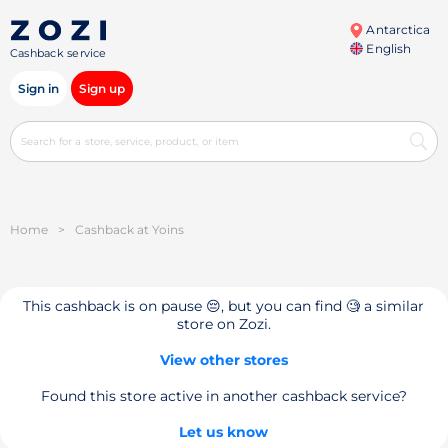
Antarctica
English
Cashback service
Sign in
Sign up
Home
>
Cashback at Yoins
This cashback is on pause 😔, but you can find 🧐 a similar
store on Zozi.
View other stores
Found this store active in another cashback service?
Let us know