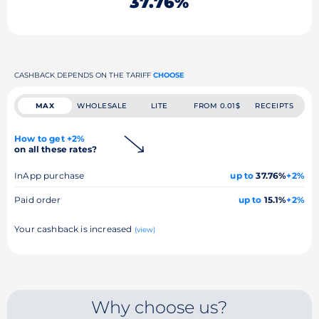
37.76%
CASHBACK DEPENDS ON THE TARIFF
CHOOSE
MAX
WHOLESALE
LITE
FROM 0.01$
RECEIPTS
How to get +2%
on all these rates?
InApp purchase
up to
37.76%
+2%
Paid order
up to
15.1%
+2%
Your cashback is increased
(view)
Why choose us?