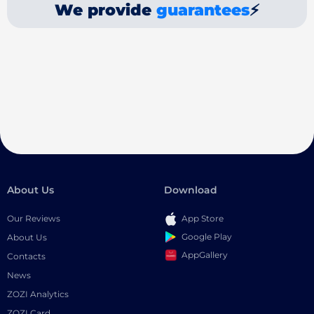
We provide
guarantees
⚡
About Us
Download
Our Reviews
App Store
Google Play
About Us
AppGallery
Contacts
News
ZOZI Analytics
ZOZI Card