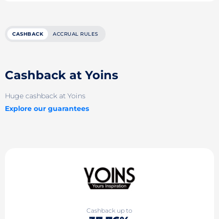
CASHBACK
ACCRUAL RULES
Cashback at Yoins
Huge cashback at Yoins
Explore our guarantees
Cashback up to