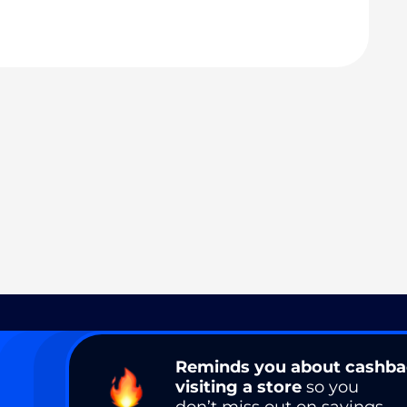
Reminds you about cashb
visiting a store
so you