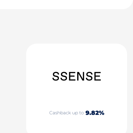
9.82%
Cashback up to