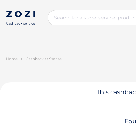
Cashback service
Home
>
Cashback at Ssense
This cashback
Fou