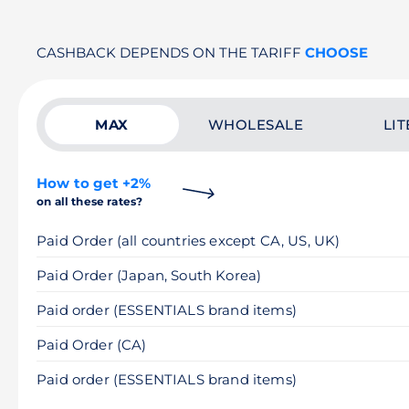
CASHBACK DEPENDS ON THE TARIFF
CHOOSE
MAX
WHOLESALE
LIT
How to get +2%
on all these rates?
Paid Order (all countries except CA, US, UK)
Paid Order (Japan, South Korea)
Paid order (ESSENTIALS brand items)
Paid Order (CA)
Paid order (ESSENTIALS brand items)