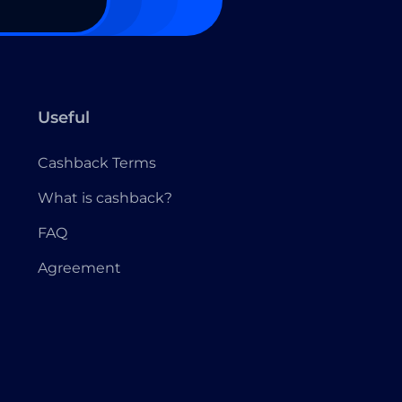
Useful
Cashback Terms
What is cashback?
FAQ
Agreement