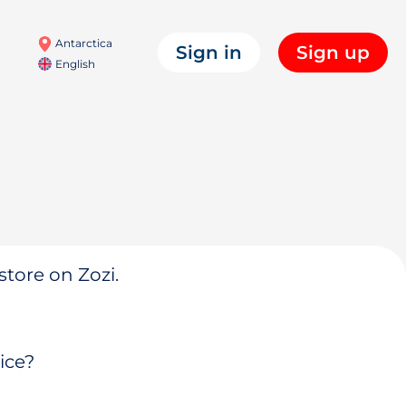
Antarctica
Sign in
Sign up
English
store on Zozi.
ice?