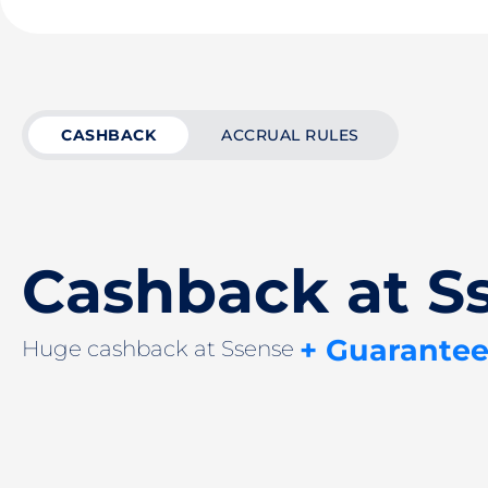
CASHBACK
ACCRUAL RULES
Cashback at S
+ Guarantee
Huge cashback at Ssense