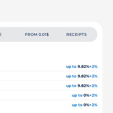
E
FROM 0.01$
RECEIPTS
up to
9.82%
+2%
up to
9.82%
+2%
up to
9.82%
+2%
up to
0%
+2%
up to
0%
+2%