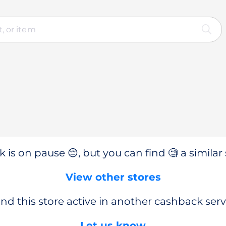
 is on pause 😔, but you can find 🧐 a similar 
View other stores
nd this store active in another cashback serv
Let us know