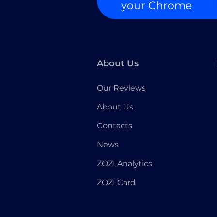
your Chrome
About Us
Our Reviews
About Us
Contacts
News
ZOZI Analytics
ZOZI Card