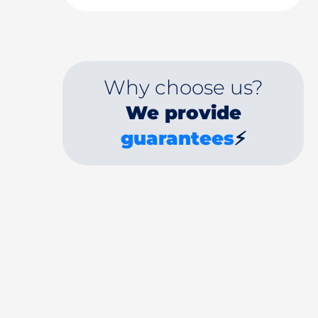
Why choose us?
We provide
guarantees
⚡