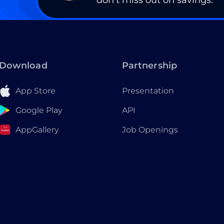
don’t miss out on savings.
Download
Partnership
App Store
Presentation
Google Play
API
AppGallery
Job Openings