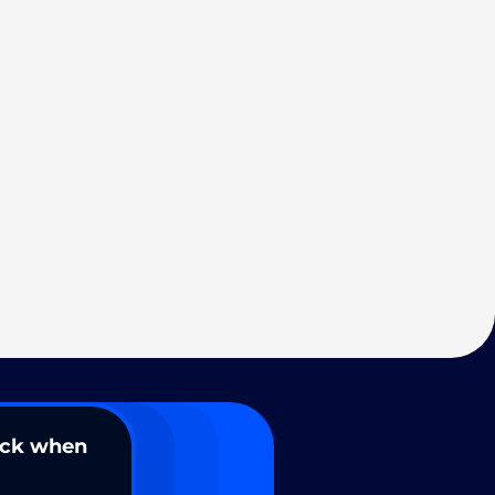
ack when