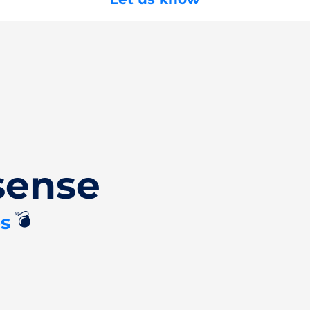
sense
💣
s