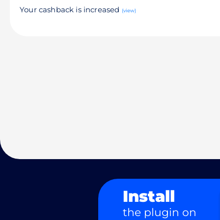
Your cashback is increased
(view)
Install
the plugin on