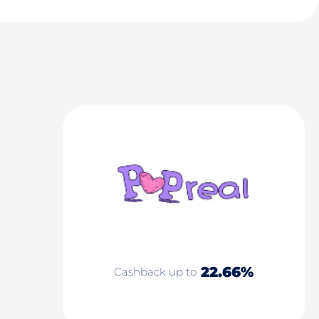
22.66%
Cashback up to