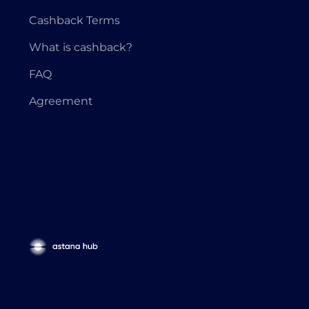
Cashback Terms
What is cashback?
FAQ
Agreement