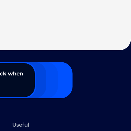
ack when
Useful