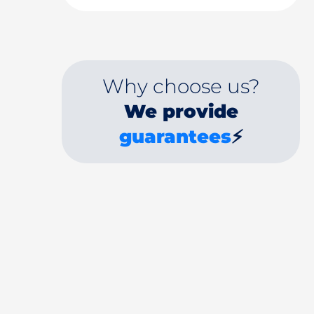
Why choose us?
We provide
guarantees
⚡