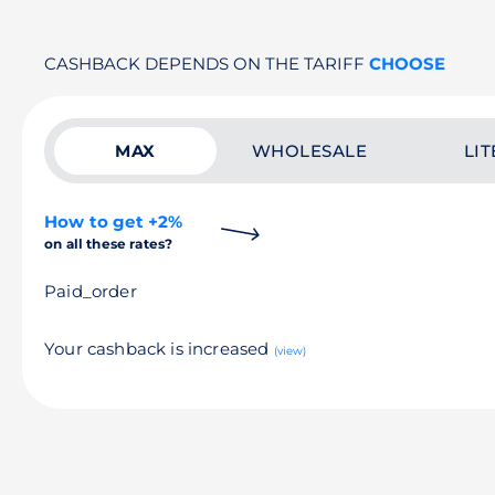
CASHBACK DEPENDS ON THE TARIFF
CHOOSE
MAX
WHOLESALE
LIT
How to get +2%
on all these rates?
Paid_order
Your cashback is increased
(view)