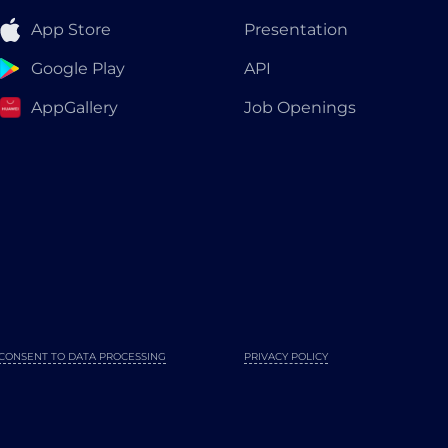
App Store
Presentation
Google Play
API
AppGallery
Job Openings
CONSENT TO DATA PROCESSING
PRIVACY POLICY