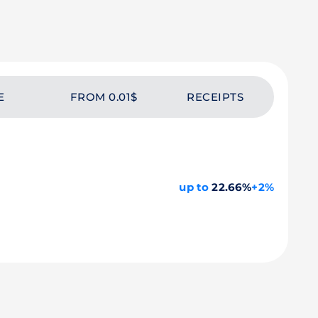
E
FROM 0.01$
RECEIPTS
up to
22.66%
+2%