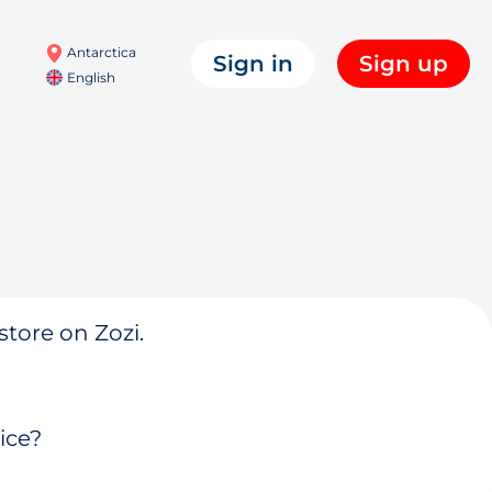
Antarctica
Sign in
Sign up
English
store on Zozi.
ice?