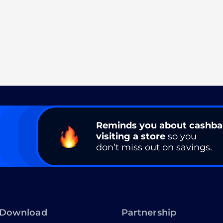
Reminds you about cashb
visiting a store
so you
don’t miss out on savings.
Download
Partnership