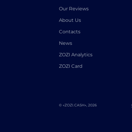
Our Reviews
About Us
Contacts
News
ZOZI Analytics
ZOZI Card
© «ZOZI.CASH», 2026