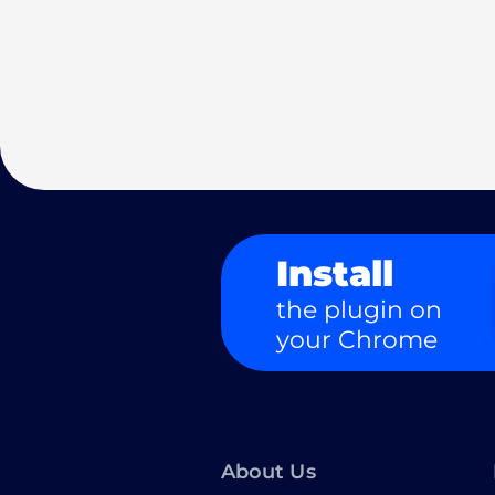
Install
the plugin on
your Chrome
About Us