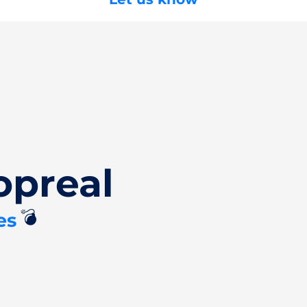
opreal
💣
es