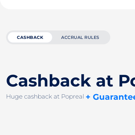
CASHBACK
ACCRUAL RULES
Cashback at P
+ Guarante
Huge cashback at Popreal