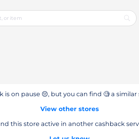
 is on pause 😔, but you can find 🧐 a similar 
View other stores
nd this store active in another cashback serv
Let us know