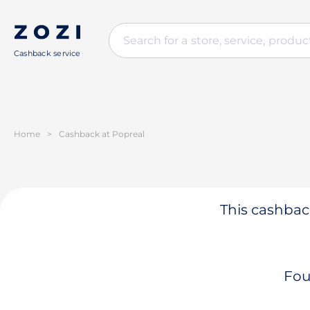
Cashback service
Home
>
Cashback at Popreal
This cashback
Fou