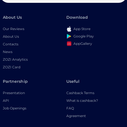
About Us
Download
Our Reviews
App Store
Google Play
About Us
AppGallery
Contacts
News
ZOZI Analytics
ZOZI Card
Partnership
Useful
Presentation
Cashback Terms
API
What is cashback?
Job Openings
FAQ
Agreement