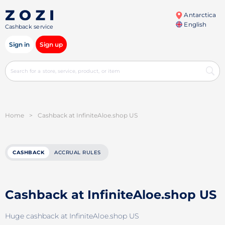
Antarctica
English
Cashback service
Sign in
Sign up
Home
>
Cashback at InfiniteAloe.shop US
CASHBACK
ACCRUAL RULES
Cashback at InfiniteAloe.shop US
Huge cashback at InfiniteAloe.shop US