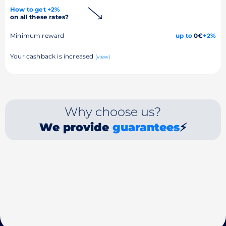
How to get +2%
on all these rates?
Minimum reward
up to
0€
+2%
Your cashback is increased
(view)
Why choose us?
We provide
guarantees
⚡