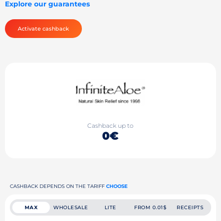
Explore our guarantees
Activate cashback
Cashback up to
0€
CASHBACK DEPENDS ON THE TARIFF
CHOOSE
MAX
WHOLESALE
LITE
FROM 0.01$
RECEIPTS