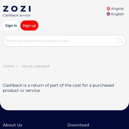
Angola
English
Cashback service
Sign in
Sign up
Home
>
About cashback
Cashback is a return of part of the cost for a purchased
product or service.
About Us
Download