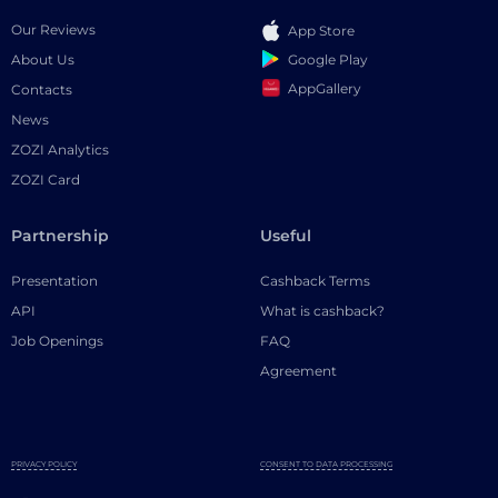
Our Reviews
App Store
Google Play
About Us
AppGallery
Contacts
News
ZOZI Analytics
ZOZI Card
Partnership
Useful
Presentation
Cashback Terms
API
What is cashback?
Job Openings
FAQ
Agreement
PRIVACY POLICY
CONSENT TO DATA PROCESSING