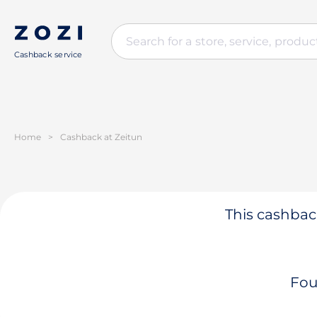
Cashback service
Home
>
Cashback at Zeitun
This cashback
Fou