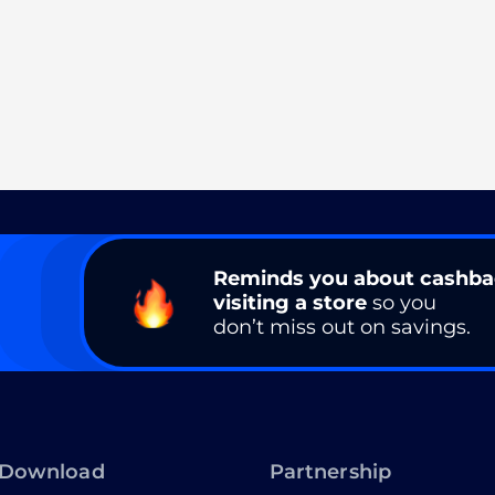
Reminds you about cashb
visiting a store
so you
don’t miss out on savings.
Download
Partnership