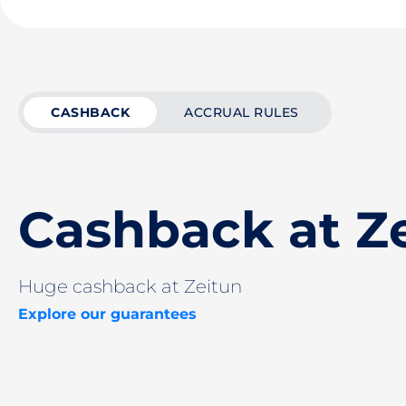
CASHBACK
ACCRUAL RULES
Cashback at Z
Huge cashback at Zeitun
Explore our guarantees