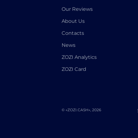
Our Reviews
About Us
Contacts
News
ZOZI Analytics
ZOZI Card
© «ZOZI.CASH», 2026