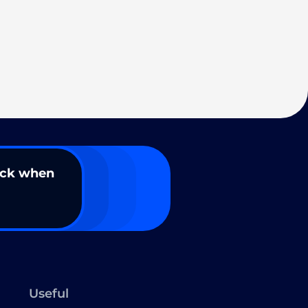
ack when
Useful