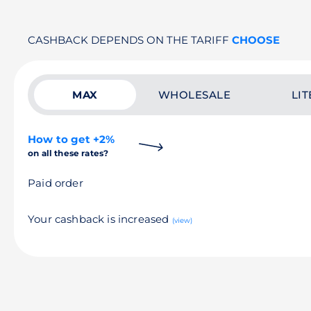
CASHBACK DEPENDS ON THE TARIFF
CHOOSE
MAX
WHOLESALE
LIT
How to get +2%
on all these rates?
Paid order
Your cashback is increased
(view)