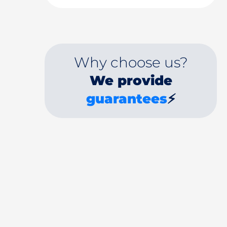
Why choose us?
We provide
guarantees
⚡