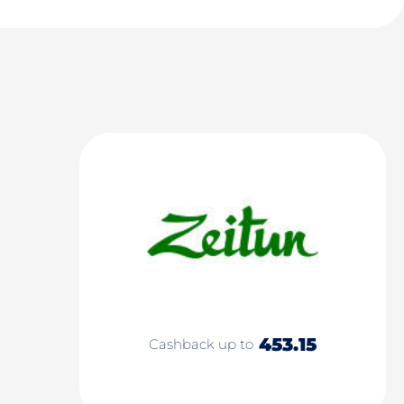
453.15
Cashback up to