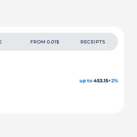
E
FROM 0.01$
RECEIPTS
up to
453.15
+2%