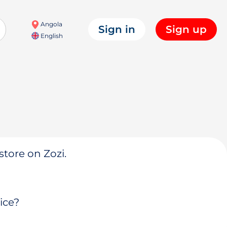
Angola
Sign in
Sign up
English
store on Zozi.
ice?