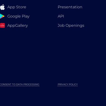
App Store
Presentation
Google Play
API
AppGallery
Job Openings
CONSENT TO DATA PROCESSING
PRIVACY POLICY