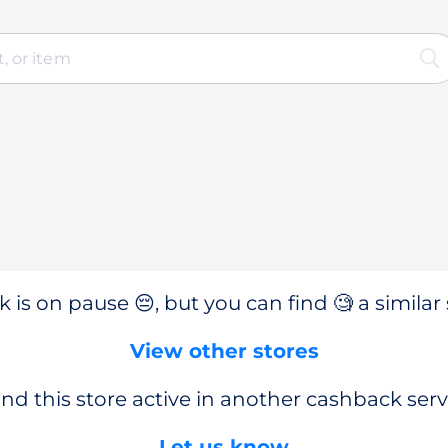
 is on pause 😔, but you can find 🧐 a similar 
View other stores
nd this store active in another cashback serv
Let us know