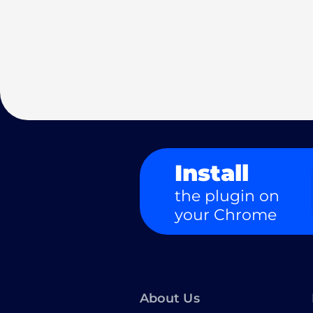
Install
the plugin on
your Chrome
About Us