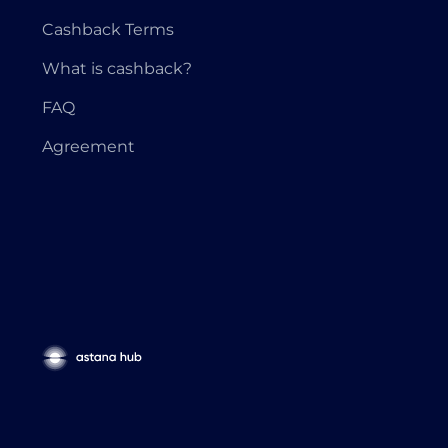
Cashback Terms
What is cashback?
FAQ
Agreement