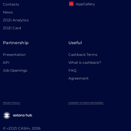
AppGallery
Contacts
News
ZOZI Analytics
ZOZI Card
Partnership
Useful
Presentation
Cashback Terms
API
What is cashback?
Job Openings
FAQ
Agreement
PRIVACY POLICY
CONSENT TO DATA PROCESSING
© «ZOZI.CASH», 2026