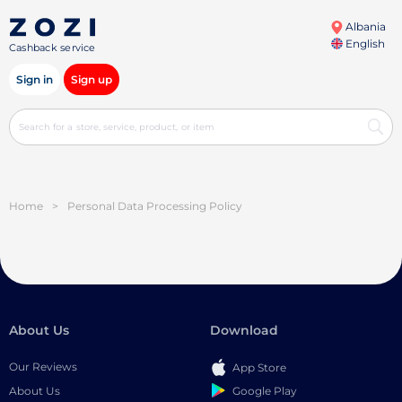
Albania
English
Cashback service
Sign in
Sign up
Home
>
Personal Data Processing Policy
About Us
Download
Our Reviews
App Store
Google Play
About Us