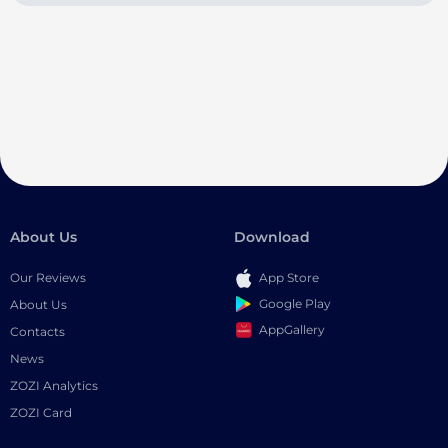
About Us
Download
Our Reviews
App Store
Google Play
About Us
AppGallery
Contacts
News
ZOZI Analytics
ZOZI Card