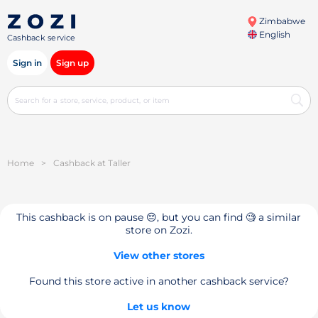
Zimbabwe
English
Cashback service
Sign in
Sign up
Home
>
Cashback at Taller
This cashback is on pause 😔, but you can find 🧐 a similar
store on Zozi.
View other stores
Found this store active in another cashback service?
Let us know