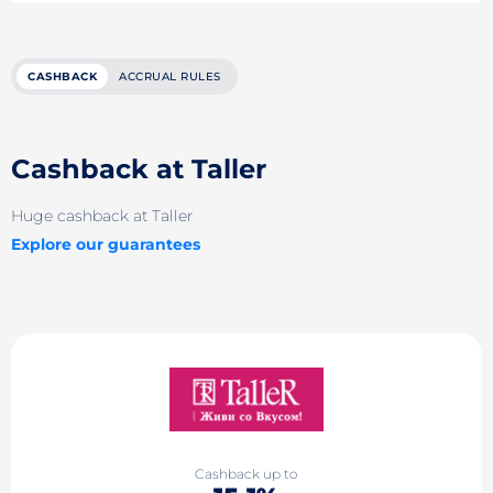
CASHBACK
ACCRUAL RULES
Cashback at Taller
Huge cashback at Taller
Explore our guarantees
Cashback up to