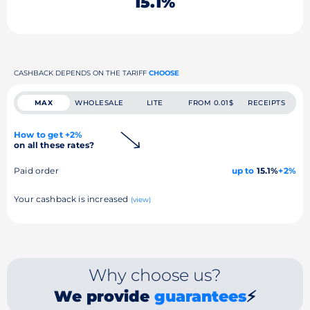
15.1%
CASHBACK DEPENDS ON THE TARIFF
CHOOSE
MAX
WHOLESALE
LITE
FROM 0.01$
RECEIPTS
How to get +2%
on all these rates?
Paid order
up to
15.1%
+2%
Your cashback is increased
(view)
Why choose us?
We provide
guarantees
⚡