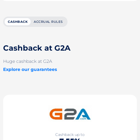
CASHBACK
ACCRUAL RULES
Cashback at G2A
Huge cashback at G2A
Explore our guarantees
Cashback up to