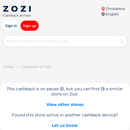
Zimbabwe
English
Cashback service
Sign in
Sign up
Home
>
Cashback at G2A
This cashback is on pause 😔, but you can find 🧐 a similar
store on Zozi.
View other stores
Found this store active in another cashback service?
Let us know