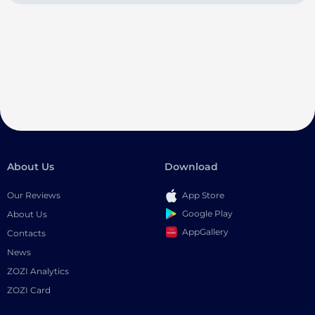
About Us
Download
Our Reviews
App Store
Google Play
About Us
AppGallery
Contacts
News
ZOZI Analytics
ZOZI Card