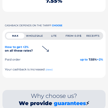
7.55%
CASHBACK DEPENDS ON THE TARIFF
CHOOSE
MAX
WHOLESALE
LITE
FROM 0.01$
RECEIPTS
How to get +2%
on all these rates?
Paid order
up to
7.55%
+2%
Your cashback is increased
(view)
Why choose us?
We provide
guarantees
⚡