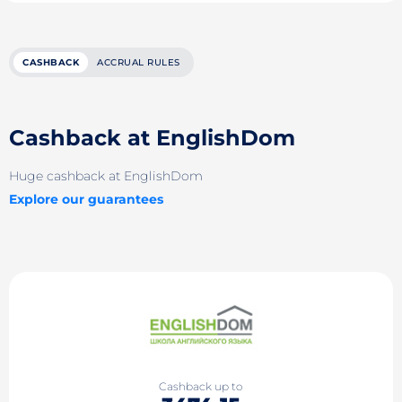
CASHBACK
ACCRUAL RULES
Cashback at EnglishDom
Huge cashback at EnglishDom
Explore our guarantees
Cashback up to