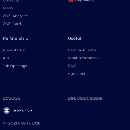
Contacts
News
ZOZI Analytics
ZOZI Card
Partnership
Useful
Presentation
Cashback Terms
API
What is cashback?
Job Openings
FAQ
Agreement
PRIVACY POLICY
CONSENT TO DATA PROCESSING
© «ZOZI.CASH», 2026