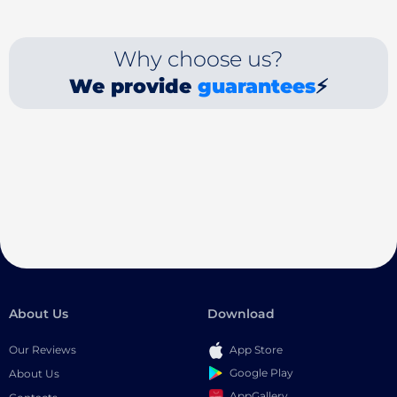
Why choose us?
We provide
guarantees
⚡
About Us
Download
Our Reviews
App Store
Google Play
About Us
AppGallery