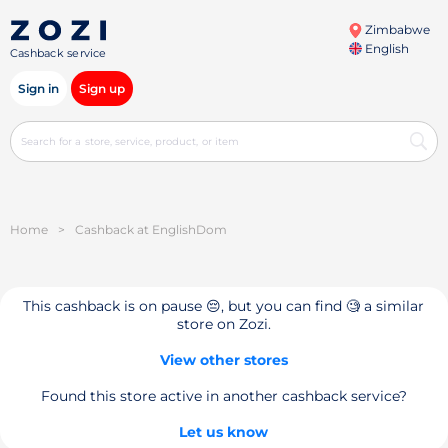
Zimbabwe
English
Cashback service
Sign in
Sign up
Home
>
Cashback at EnglishDom
This cashback is on pause 😔, but you can find 🧐 a similar
store on Zozi.
View other stores
Found this store active in another cashback service?
Let us know