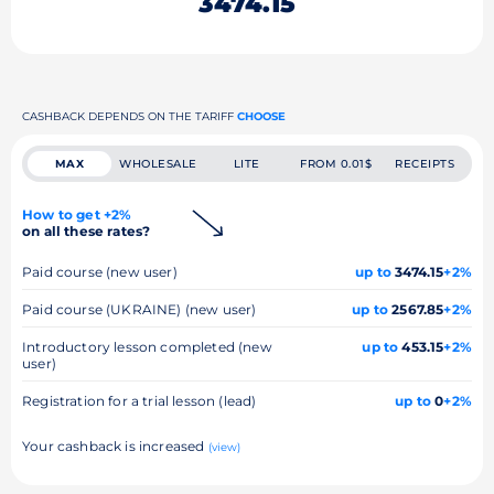
3474.15
CASHBACK DEPENDS ON THE TARIFF
CHOOSE
MAX
WHOLESALE
LITE
FROM 0.01$
RECEIPTS
How to get +2%
on all these rates?
Paid course (new user)
up to
3474.15
+2%
Paid course (UKRAINE) (new user)
up to
2567.85
+2%
Introductory lesson completed (new
up to
453.15
+2%
user)
Registration for a trial lesson (lead)
up to
0
+2%
Your cashback is increased
(view)