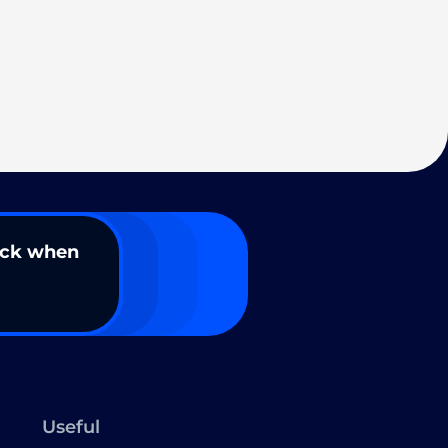
ack when
Useful