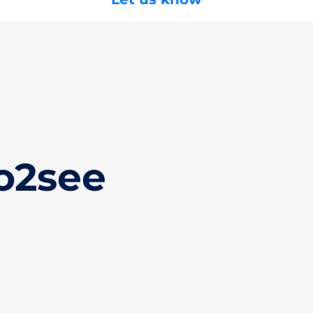
o2see