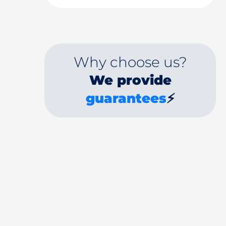
Why choose us?
We provide
guarantees
⚡