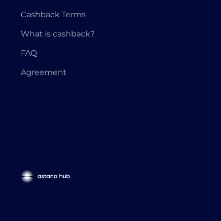
Cashback Terms
What is cashback?
FAQ
Agreement