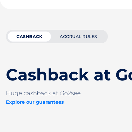
CASHBACK
ACCRUAL RULES
Cashback at G
Huge cashback at Go2see
Explore our guarantees