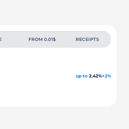
E
FROM 0.01$
RECEIPTS
up to
2.42%
+2%