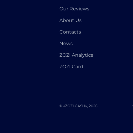
Our Reviews
About Us
Contacts
News
ZOZI Analytics
ZOZI Card
© «ZOZI.CASH», 2026