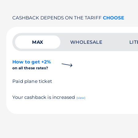
CASHBACK DEPENDS ON THE TARIFF
CHOOSE
MAX
WHOLESALE
LIT
How to get +2%
on all these rates?
Paid plane ticket
Your cashback is increased
(view)