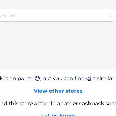
 is on pause 😔, but you can find 🧐 a similar 
View other stores
nd this store active in another cashback serv
Let us know