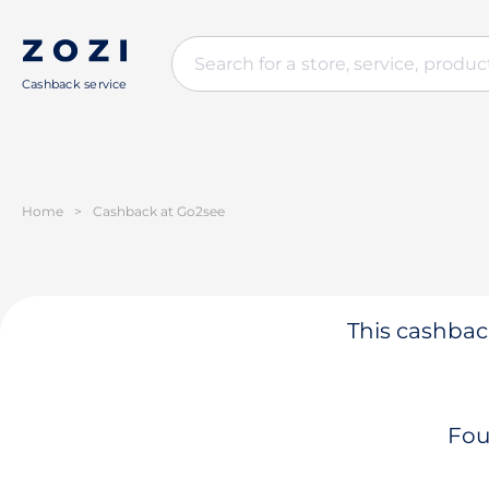
Cashback service
Home
>
Cashback at Go2see
This cashback
Fou