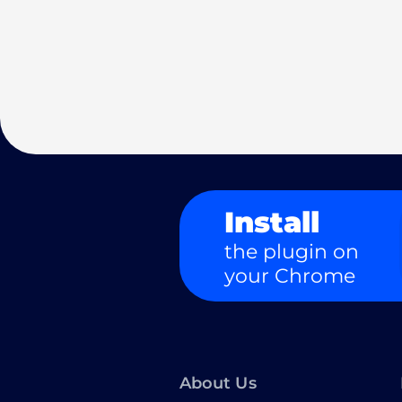
Install
the plugin on
your Chrome
About Us