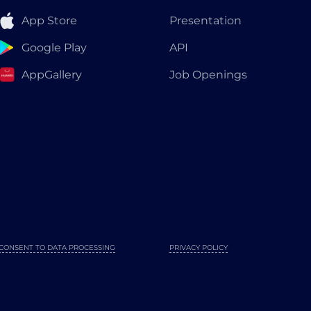
App Store
Presentation
Google Play
API
AppGallery
Job Openings
CONSENT TO DATA PROCESSING
PRIVACY POLICY