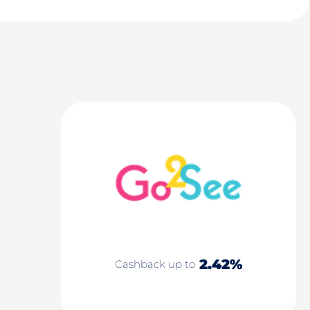
2.42%
Cashback up to