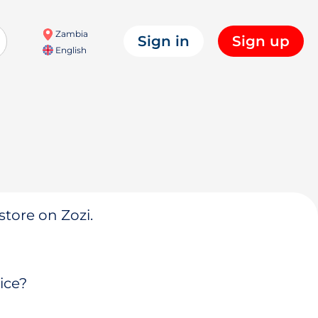
Zambia
Sign in
Sign up
English
store on Zozi.
ice?