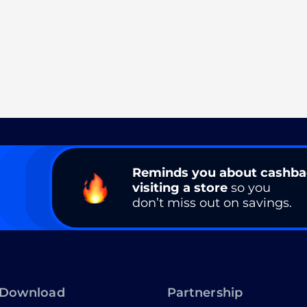
Reminds you about cashb
visiting a store
so you
don’t miss out on savings.
Download
Partnership