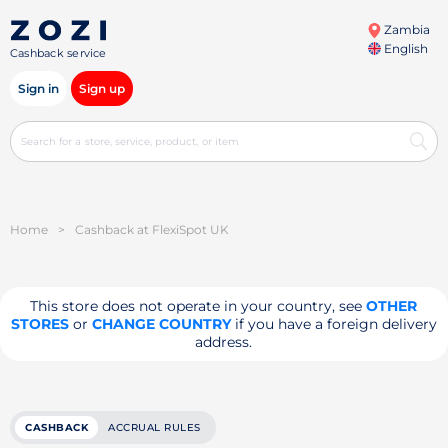
Zambia
English
Cashback service
Sign in
Sign up
Home
>
Cashback at FlexiSpot UK
This store does not operate in your country, see
OTHER
STORES
or
CHANGE COUNTRY
if you have a foreign delivery
address.
CASHBACK
ACCRUAL RULES