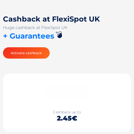
Cashback at FlexiSpot UK
Huge cashback at FlexiSpot UK
💣
+ Guarantees
Activate cashback
Cashback up to
2.45€