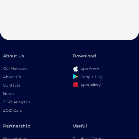
About Us
Download
Our Reviews
App Store
Google Play
About Us
AppGallery
Contacts
News
ZOZI Analytics
ZOZI Card
Partnership
Useful
Presentation
Cashback Terms