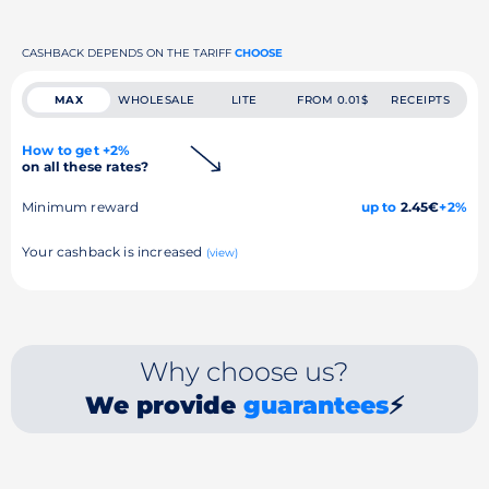
CASHBACK DEPENDS ON THE TARIFF
CHOOSE
MAX
WHOLESALE
LITE
FROM 0.01$
RECEIPTS
How to get +2%
on all these rates?
Minimum reward
up to
2.45€
+2%
Your cashback is increased
(view)
Why choose us?
We provide
guarantees
⚡