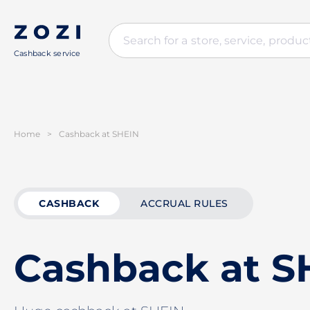
Cashback service
Home
>
Cashback at SHEIN
CASHBACK
ACCRUAL RULES
Cashback at S