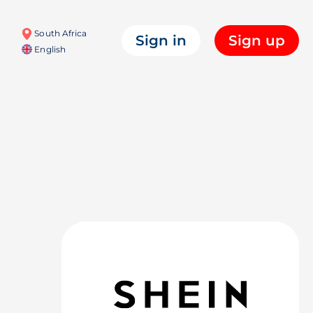
South Africa
Sign in
Sign up
English