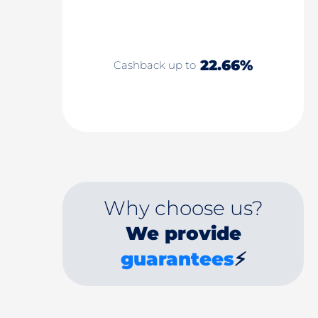
22.66%
Cashback up to
Why choose us?
We provide
guarantees
⚡