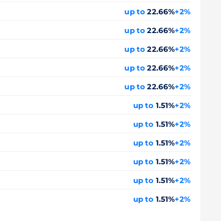
up to
22.66%
+2%
up to
22.66%
+2%
up to
22.66%
+2%
up to
22.66%
+2%
up to
22.66%
+2%
up to
1.51%
+2%
up to
1.51%
+2%
up to
1.51%
+2%
up to
1.51%
+2%
up to
1.51%
+2%
up to
1.51%
+2%