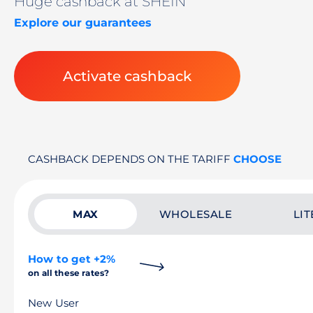
Huge cashback at SHEIN
Explore our guarantees
Activate cashback
CASHBACK DEPENDS ON THE TARIFF
CHOOSE
MAX
WHOLESALE
LIT
How to get +2%
on all these rates?
New User