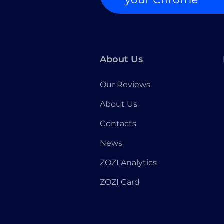
About Us
Our Reviews
About Us
Contacts
News
ZOZI Analytics
ZOZI Card