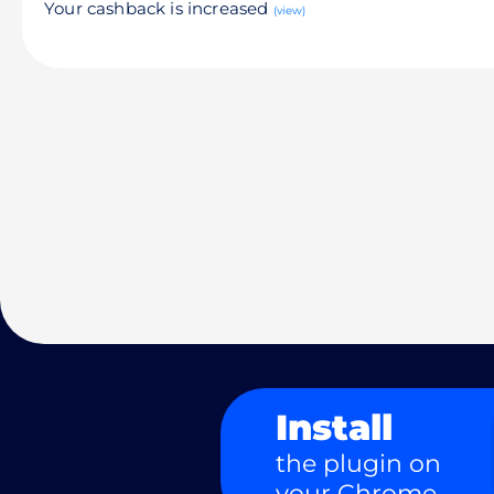
Your cashback is increased
(view)
Install
the plugin on
your Chrome