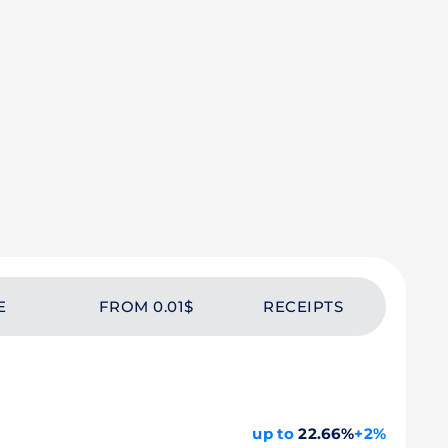
E
FROM 0.01$
RECEIPTS
up to
22.66%
+2%