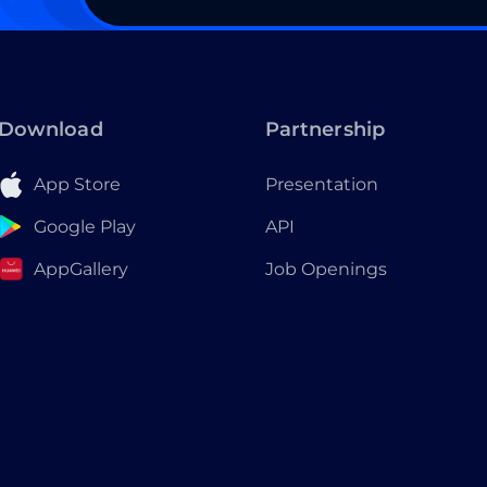
Download
Partnership
App Store
Presentation
Google Play
API
AppGallery
Job Openings