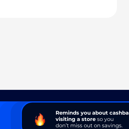
Reminds you about cashb
visiting a store
so you
don’t miss out on savings.