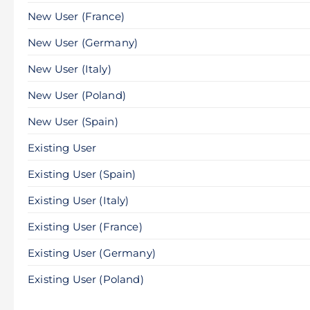
New User (France)
New User (Germany)
New User (Italy)
New User (Poland)
New User (Spain)
Existing User
Existing User (Spain)
Existing User (Italy)
Existing User (France)
Existing User (Germany)
Existing User (Poland)