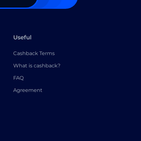
Useful
Cashback Terms
What is cashback?
FAQ
Agreement