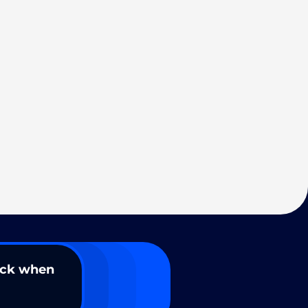
ack when