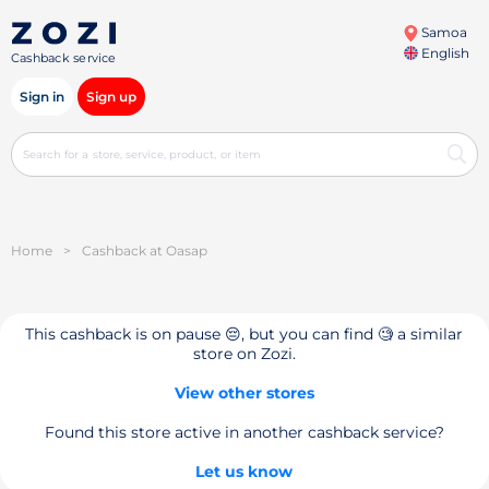
Samoa
English
Cashback service
Sign in
Sign up
Home
>
Cashback at Oasap
This cashback is on pause 😔, but you can find 🧐 a similar
store on Zozi.
View other stores
Found this store active in another cashback service?
Let us know