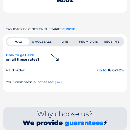
CASHBACK DEPENDS ON THE TARIFF
CHOOSE
MAX
WHOLESALE
LITE
FROM 0.01$
RECEIPTS
How to get +2%
on all these rates?
Paid order
up to
16.62
+2%
Your cashback is increased
(view)
Why choose us?
We provide
guarantees
⚡