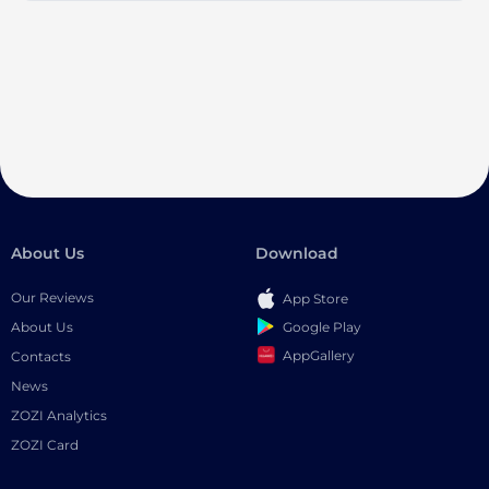
About Us
Download
Our Reviews
App Store
Google Play
About Us
AppGallery
Contacts
News
ZOZI Analytics
ZOZI Card