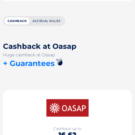
CASHBACK
ACCRUAL RULES
Cashback at Oasap
Huge cashback at Oasap
💣
+ Guarantees
Cashback up to
16.62