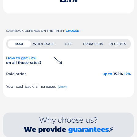
CASHBACK DEPENDS ON THE TARIFF
CHOOSE
MAX
WHOLESALE
LITE
FROM 0.01$
RECEIPTS
How to get +2%
on all these rates?
Paid order
up to
15.1%
+2%
Your cashback is increased
(view)
Why choose us?
We provide
guarantees
⚡