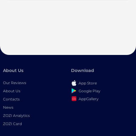
About Us
Download
Our Reviews
App Store
Google Play
About Us
AppGallery
Contacts
News
ZOZI Analytics
ZOZI Card