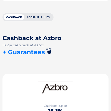
CASHBACK
ACCRUAL RULES
Cashback at Azbro
Huge cashback at Azbro
💣
+ Guarantees
Cashback up to
15.1%