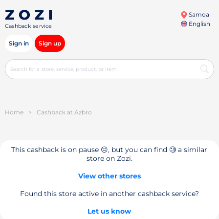
Samoa
English
Cashback service
Sign in
Sign up
Home
>
Cashback at Azbro
This cashback is on pause 😔, but you can find 🧐 a similar
store on Zozi.
View other stores
Found this store active in another cashback service?
Let us know