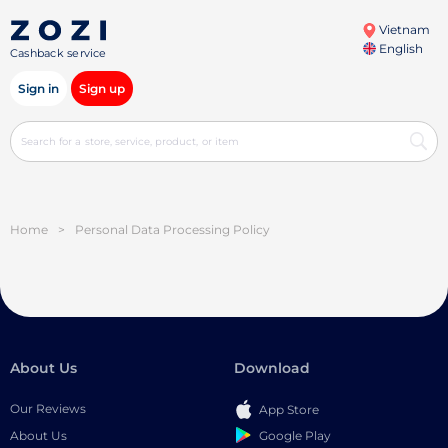
Vietnam
English
Cashback service
Sign in
Sign up
Home
>
Personal Data Processing Policy
About Us
Download
Our Reviews
App Store
Google Play
About Us