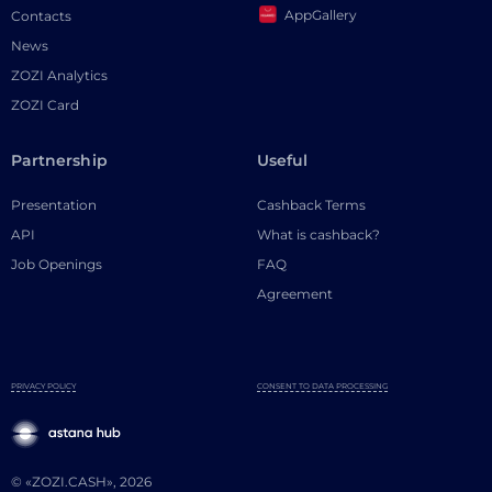
AppGallery
Contacts
News
ZOZI Analytics
ZOZI Card
Partnership
Useful
Presentation
Cashback Terms
API
What is cashback?
Job Openings
FAQ
Agreement
PRIVACY POLICY
CONSENT TO DATA PROCESSING
© «ZOZI.CASH», 2026