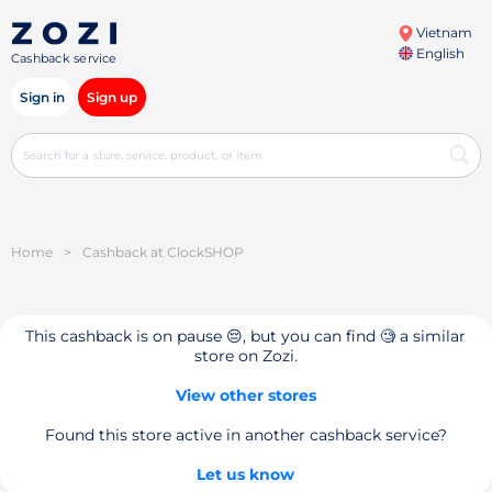
Vietnam
English
Cashback service
Sign in
Sign up
Home
>
Cashback at ClockSHOP
This cashback is on pause 😔, but you can find 🧐 a similar
store on Zozi.
View other stores
Found this store active in another cashback service?
Let us know