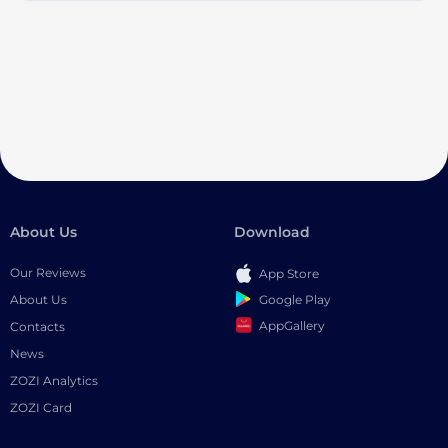
About Us
Download
Our Reviews
App Store
Google Play
About Us
AppGallery
Contacts
News
ZOZI Analytics
ZOZI Card