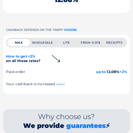
CASHBACK DEPENDS ON THE TARIFF
CHOOSE
MAX
WHOLESALE
LITE
FROM 0.01$
RECEIPTS
How to get +2%
on all these rates?
Paid order
up to
12.08%
+2%
Your cashback is increased
(view)
Why choose us?
We provide
guarantees
⚡