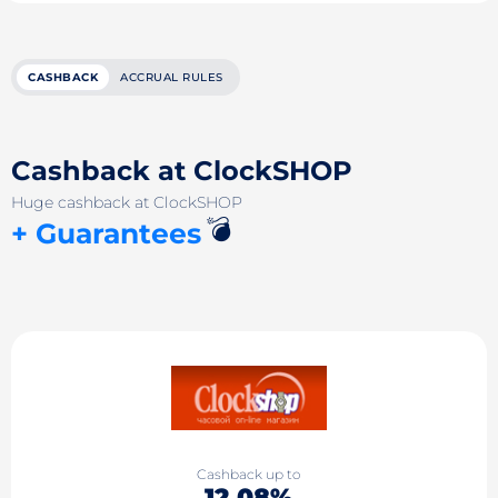
CASHBACK
ACCRUAL RULES
Cashback at ClockSHOP
Huge cashback at ClockSHOP
💣
+ Guarantees
Cashback up to
12.08%