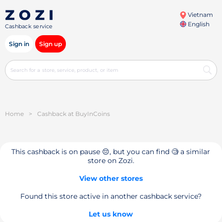
Vietnam
English
Cashback service
Sign in
Sign up
Home
>
Cashback at BuyInCoins
This cashback is on pause 😔, but you can find 🧐 a similar
store on Zozi.
View other stores
Found this store active in another cashback service?
Let us know