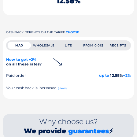
12.58%
CASHBACK DEPENDS ON THE TARIFF
CHOOSE
MAX
WHOLESALE
LITE
FROM 0.01$
RECEIPTS
How to get +2%
on all these rates?
Paid order
up to
12.58%
+2%
Your cashback is increased
(view)
Why choose us?
We provide
guarantees
⚡