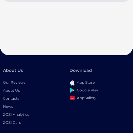
About Us
Download
Our Reviews
App Store
Google Play
About Us
AppGallery
Contacts
News
ZOZI Analytics
ZOZI Card