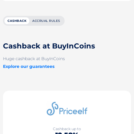
CASHBACK
ACCRUAL RULES
Cashback at BuyInCoins
Huge cashback at BuyInCoins
Explore our guarantees
Cashback up to