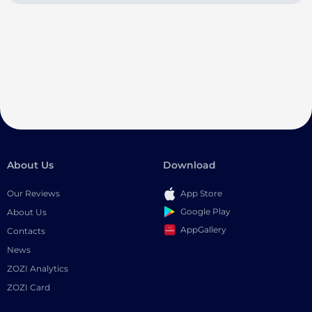
About Us
Download
Our Reviews
App Store
Google Play
About Us
AppGallery
Contacts
News
ZOZI Analytics
ZOZI Card