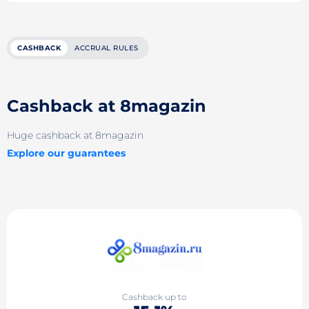
CASHBACK
ACCRUAL RULES
Cashback at 8magazin
Huge cashback at 8magazin
Explore our guarantees
Cashback up to