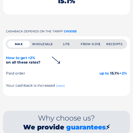
15.1%
CASHBACK DEPENDS ON THE TARIFF
CHOOSE
MAX
WHOLESALE
LITE
FROM 0.01$
RECEIPTS
How to get +2%
on all these rates?
Paid order
up to
15.1%
+2%
Your cashback is increased
(view)
Why choose us?
We provide
guarantees
⚡