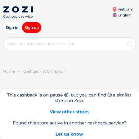
Vietnam
English
Cashback service
Sign in
Sign up
Home
>
Cashback at 8magazin
This cashback is on pause 😔, but you can find 🧐 a similar
store on Zozi.
View other stores
Found this store active in another cashback service?
Let us know