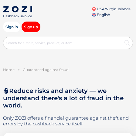
USA/Virgin Islands
English
Cashback service
Sign in
Sign up
Home
>
Guaranteed against fraud
👮Reduce risks and anxiety — we
understand there's a lot of fraud in the
world.
Only ZOZI offers a financial guarantee against theft and
errors by the cashback service itself.