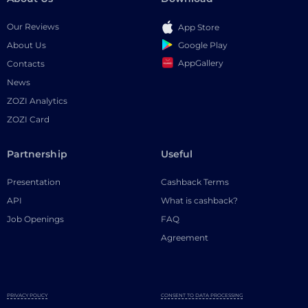
Our Reviews
App Store
Google Play
About Us
AppGallery
Contacts
News
ZOZI Analytics
ZOZI Card
Partnership
Useful
Presentation
Cashback Terms
API
What is cashback?
Job Openings
FAQ
Agreement
PRIVACY POLICY
CONSENT TO DATA PROCESSING