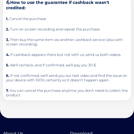
💪How to use the guarantee if cashback wasn't
credited:
1.
Cancel the purchase.
2.
Turn on screen recording and repeat the purchase.
3.
Then buy the same item via another cashback service (also with
screen recording).
4.
If cashback appears there but not with us, send us both videos.
5.
We'll recheck, and if confirmed, we’ll pay you 30 $.
6.
If not confirmed, we’ll send you our test video and find the issue on
your device with 100% certainty so it doesn’t happen again.
7.
You can cancel the purchase anytime; you don’t need to collect the
product.
About Us
Download