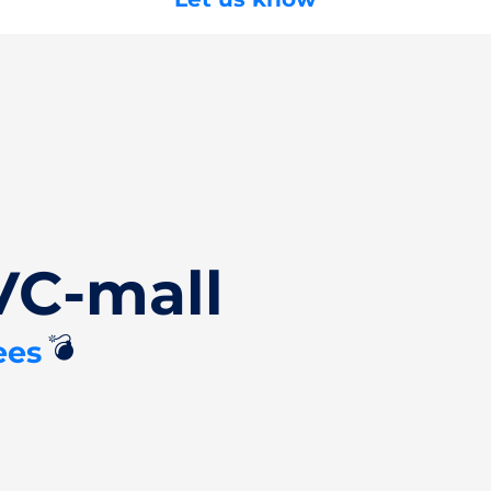
VC-mall
💣
ees