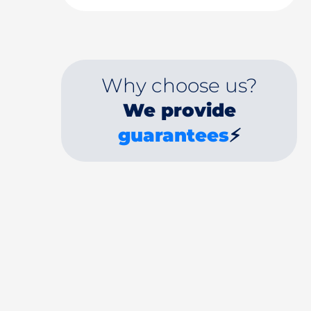
Why choose us?
We provide
guarantees
⚡