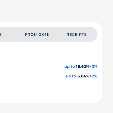
E
FROM 0.01$
RECEIPTS
up to
16.62%
+2%
up to
6.04%
+2%