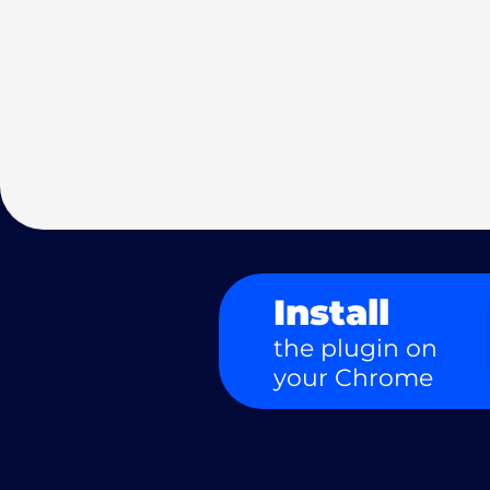
Install
the plugin on
your Chrome