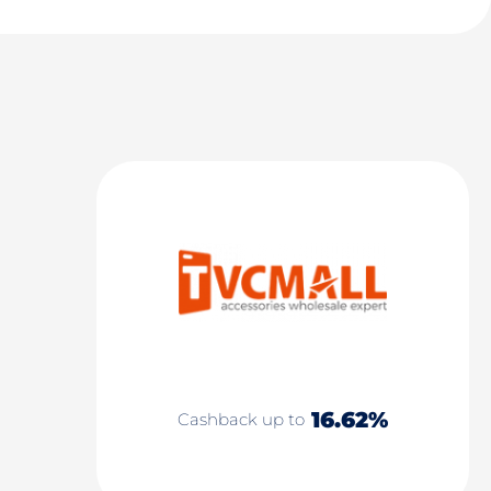
16.62%
Cashback up to