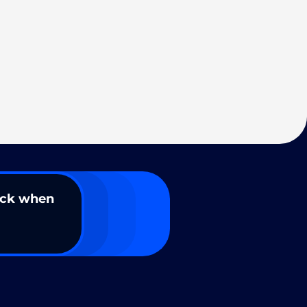
ack when