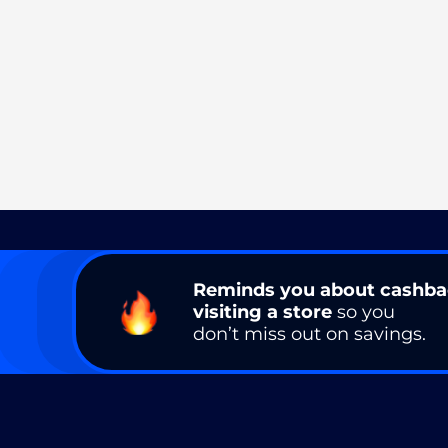
Reminds you about cashb
visiting a store
so you
don’t miss out on savings.