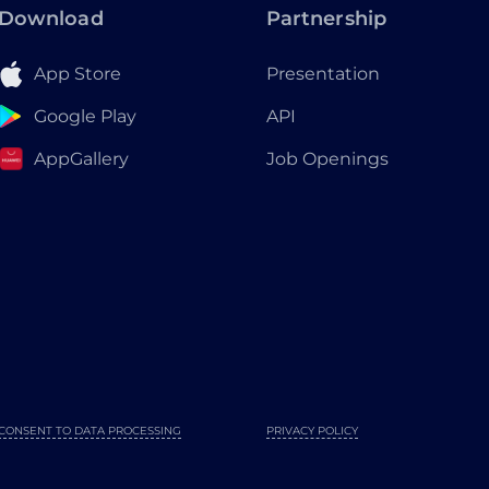
Download
Partnership
App Store
Presentation
Google Play
API
AppGallery
Job Openings
CONSENT TO DATA PROCESSING
PRIVACY POLICY