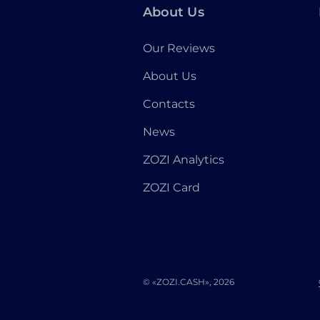
About Us
Our Reviews
About Us
Contacts
News
ZOZI Analytics
ZOZI Card
© «ZOZI.CASH», 2026