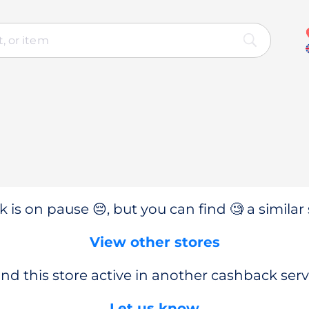
 is on pause 😔, but you can find 🧐 a similar 
View other stores
nd this store active in another cashback serv
Let us know