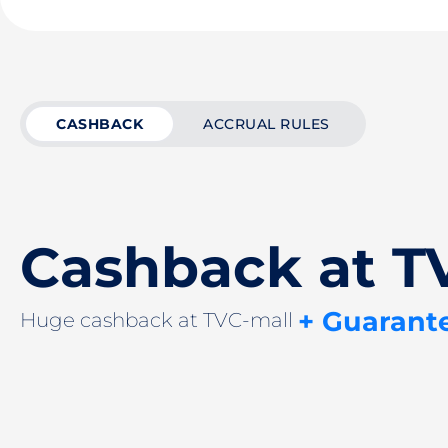
CASHBACK
ACCRUAL RULES
Cashback at T
+ Guarant
Huge cashback at TVC-mall