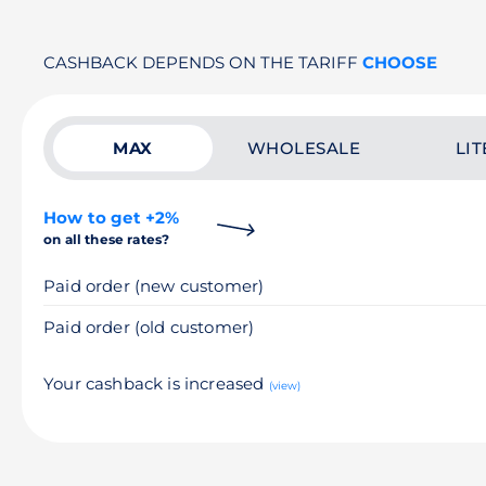
CASHBACK DEPENDS ON THE TARIFF
CHOOSE
MAX
WHOLESALE
LIT
How to get +2%
on all these rates?
Paid order (new customer)
Paid order (old customer)
Your cashback is increased
(view)