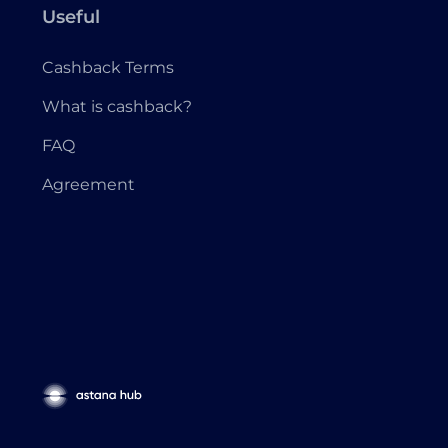
Useful
Cashback Terms
What is cashback?
FAQ
Agreement