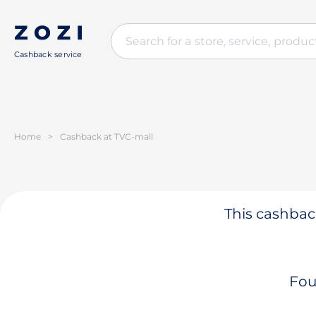
Cashback service
Home
>
Cashback at TVC-mall
This cashback
Fou