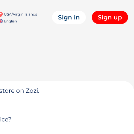
USA/Virgin Islands
Sign in
Sign up
English
store on Zozi.
ice?