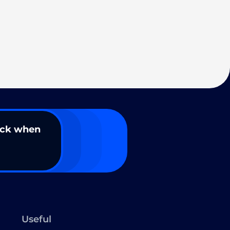
ack when
Useful