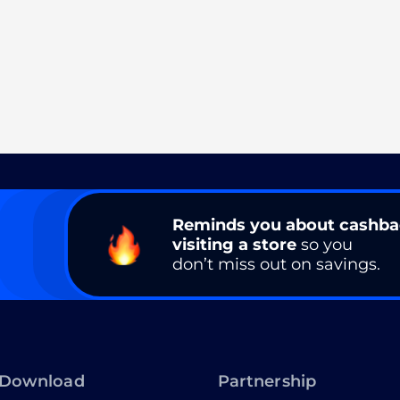
Reminds you about cashb
visiting a store
so you
don’t miss out on savings.
Download
Partnership