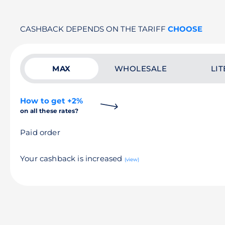
CASHBACK DEPENDS ON THE TARIFF
CHOOSE
MAX
WHOLESALE
LIT
How to get +2%
on all these rates?
Paid order
Your cashback is increased
(view)