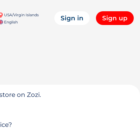
USA/Virgin Islands
Sign in
Sign up
English
store on Zozi.
ice?