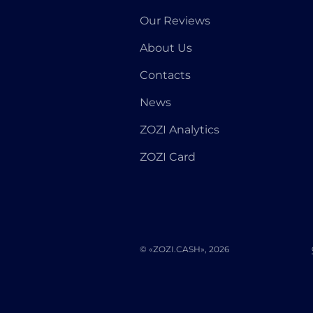
Our Reviews
About Us
Contacts
News
ZOZI Analytics
ZOZI Card
© «ZOZI.CASH», 2026