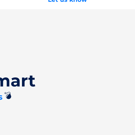
mart
💣
s