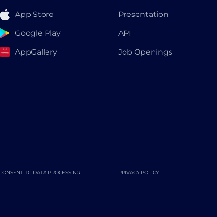
App Store
Presentation
Google Play
API
AppGallery
Job Openings
CONSENT TO DATA PROCESSING
PRIVACY POLICY