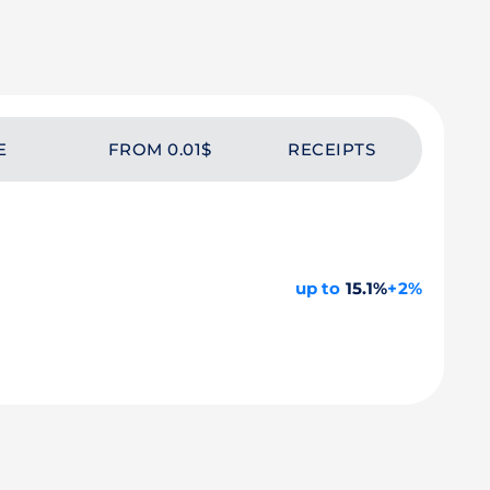
E
FROM 0.01$
RECEIPTS
up to
15.1%
+2%