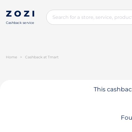
Cashback service
Home
>
Cashback at Tmart
This cashback
Fou