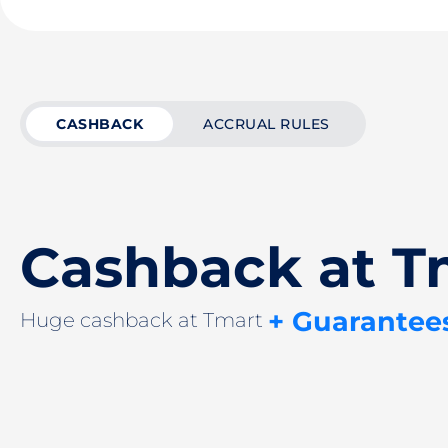
CASHBACK
ACCRUAL RULES
Cashback at T
+ Guarantee
Huge cashback at Tmart