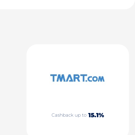
15.1%
Cashback up to