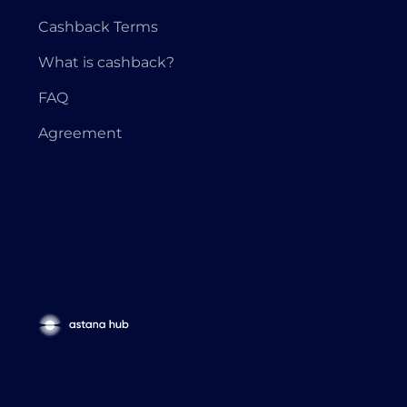
Cashback Terms
What is cashback?
FAQ
Agreement