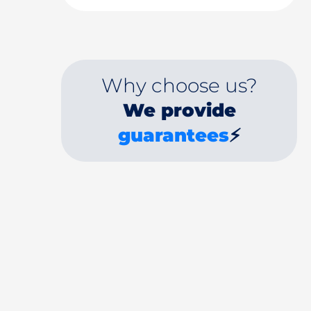
Why choose us?
We provide
guarantees
⚡