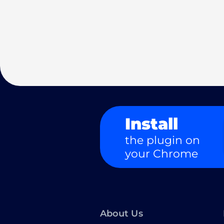
Install
the plugin on
your Chrome
About Us