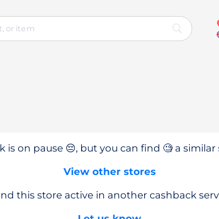
 is on pause 😔, but you can find 🧐 a similar 
View other stores
nd this store active in another cashback serv
Let us know