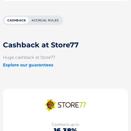
CASHBACK
ACCRUAL RULES
Cashback at Store77
Huge cashback at Store77
Explore our guarantees
Cashback up to
16.38%