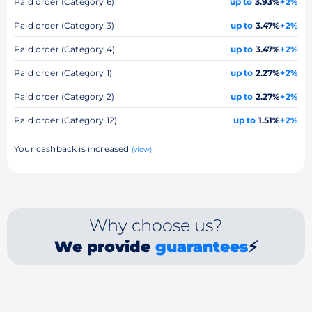
Paid order (Category 6)
up to
3.93%
+2%
Paid order (Category 3)
up to
3.47%
+2%
Paid order (Category 4)
up to
3.47%
+2%
Paid order (Category 1)
up to
2.27%
+2%
Paid order (Category 2)
up to
2.27%
+2%
Paid order (Category 12)
up to
1.51%
+2%
Your cashback is increased
(view)
Why choose us?
We provide
guarantees
⚡