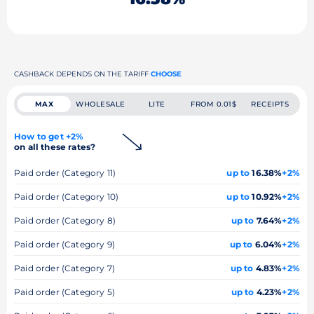
CASHBACK DEPENDS ON THE TARIFF
CHOOSE
MAX
WHOLESALE
LITE
FROM 0.01$
RECEIPTS
How to get +2%
on all these rates?
Paid order (Category 11)
up to
16.38%
+2%
Paid order (Category 10)
up to
10.92%
+2%
Paid order (Category 8)
up to
7.64%
+2%
Paid order (Category 9)
up to
6.04%
+2%
Paid order (Category 7)
up to
4.83%
+2%
Paid order (Category 5)
up to
4.23%
+2%