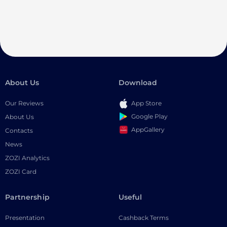
About Us
Download
Our Reviews
App Store
Google Play
About Us
AppGallery
Contacts
News
ZOZI Analytics
ZOZI Card
Partnership
Useful
Presentation
Cashback Terms