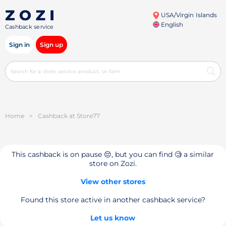
USA/Virgin Islands
English
Cashback service
Sign in
Sign up
Home
>
Cashback at Store77
This cashback is on pause 😔, but you can find 🧐 a similar
store on Zozi.
View other stores
Found this store active in another cashback service?
Let us know