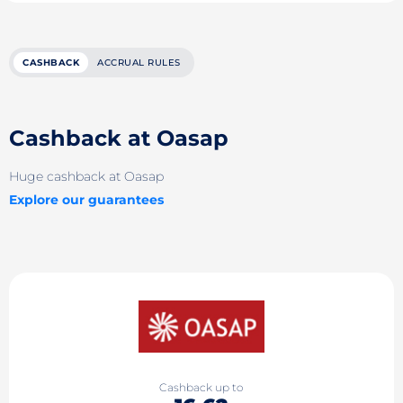
CASHBACK
ACCRUAL RULES
Cashback at Oasap
Huge cashback at Oasap
Explore our guarantees
Cashback up to