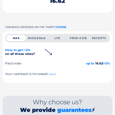
16.62
CASHBACK DEPENDS ON THE TARIFF
CHOOSE
MAX
WHOLESALE
LITE
FROM 0.01$
RECEIPTS
How to get +2%
on all these rates?
Paid order
up to
16.62
+2%
Your cashback is increased
(view)
Why choose us?
We provide
guarantees
⚡