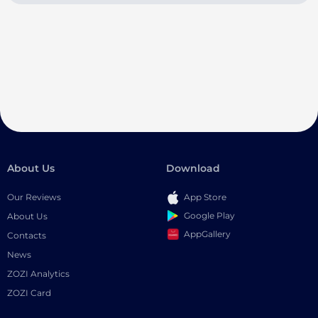
About Us
Download
Our Reviews
App Store
Google Play
About Us
AppGallery
Contacts
News
ZOZI Analytics
ZOZI Card