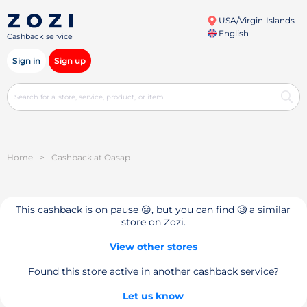
USA/Virgin Islands
English
Cashback service
Sign in
Sign up
Home
>
Cashback at Oasap
This cashback is on pause 😔, but you can find 🧐 a similar
store on Zozi.
View other stores
Found this store active in another cashback service?
Let us know