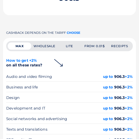
CASHBACK DEPENDS ON THE TARIFF
CHOOSE
MAX
WHOLESALE
LITE
FROM 0.01$
RECEIPTS
How to get +2%
on all these rates?
Audio and video filming
up to
906.3
+2%
Business and life
up to
906.3
+2%
Design
up to
906.3
+2%
Development and IT
up to
906.3
+2%
Social networks and advertising
up to
906.3
+2%
Texts and translations
up to
906.3
+2%