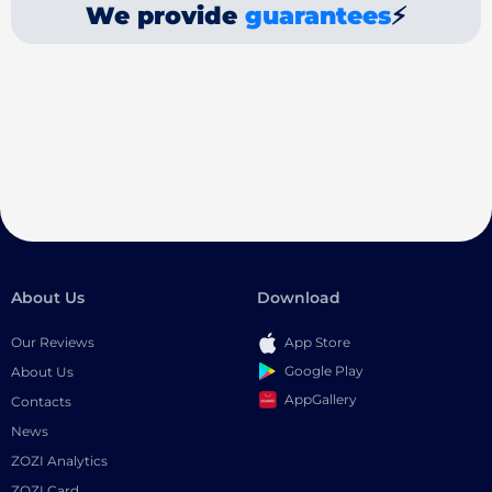
We provide
guarantees
⚡
About Us
Download
Our Reviews
App Store
Google Play
About Us
AppGallery
Contacts
News
ZOZI Analytics
ZOZI Card