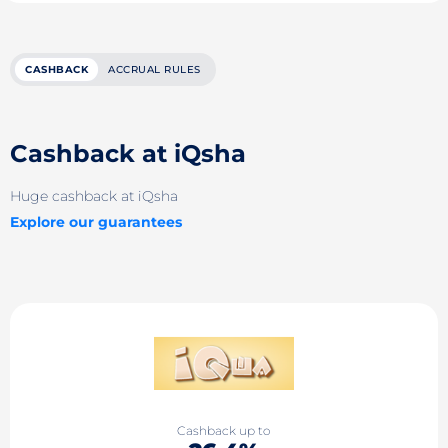
CASHBACK
ACCRUAL RULES
Cashback at iQsha
Huge cashback at iQsha
Explore our guarantees
Cashback up to