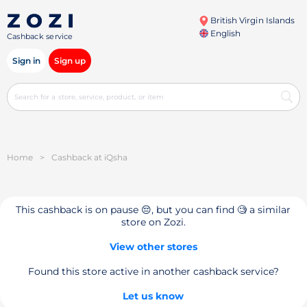
British Virgin Islands
English
Cashback service
Sign in
Sign up
Home
>
Cashback at iQsha
This cashback is on pause 😔, but you can find 🧐 a similar
store on Zozi.
View other stores
Found this store active in another cashback service?
Let us know