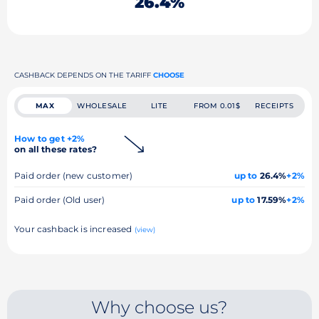
26.4%
CASHBACK DEPENDS ON THE TARIFF
CHOOSE
MAX
WHOLESALE
LITE
FROM 0.01$
RECEIPTS
How to get +2%
on all these rates?
Paid order (new customer)
up to
26.4%
+2%
Paid order (Old user)
up to
17.59%
+2%
Your cashback is increased
(view)
Why choose us?