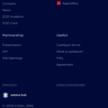
AppGallery
Contacts
News
ZOZI Analytics
ZOZI Card
Partnership
Useful
Presentation
Cashback Terms
API
What is cashback?
Job Openings
FAQ
Agreement
PRIVACY POLICY
CONSENT TO DATA PROCESSING
© «ZOZI.CASH», 2026