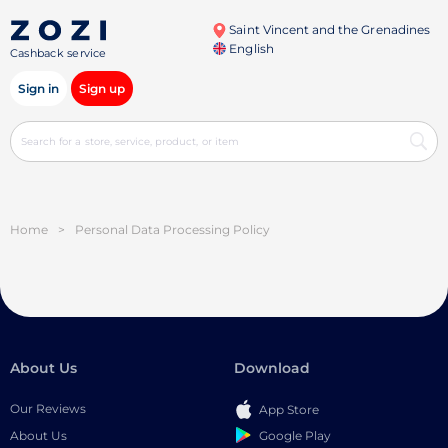
Saint Vincent and the Grenadines
English
Cashback service
Sign in
Sign up
Home
>
Personal Data Processing Policy
About Us
Download
Our Reviews
App Store
Google Play
About Us